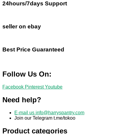
24hours/7days Support
seller on ebay
Best Price Guaranteed
Follow Us On:
Facebook
Pinterest
Youtube
Need help?
E-mail us
info@harryspantry.com
Join our Telegram t.me/tokoo
Product categories