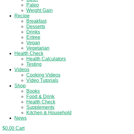
Paleo
Weight Gain
Recipe
Breakfast
Desserts
Drinks
Entree
Vegan
Vegetarian
Health Check
Health Calculators
Testing
Videos
Cooking Videos
Video Tutorials
Shop
Books
Food & Drink
Health Check
Supplements
Kitchen & Household
News
$
0.00
Cart