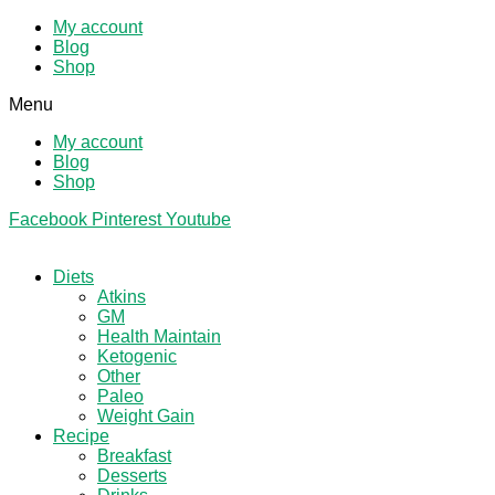
My account
Blog
Shop
Menu
My account
Blog
Shop
Facebook
Pinterest
Youtube
Diets
Atkins
GM
Health Maintain
Ketogenic
Other
Paleo
Weight Gain
Recipe
Breakfast
Desserts