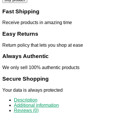
Fast Shipping
Receive products in amazing time
Easy Returns
Return policy that lets you shop at ease
Always Authentic
We only sell 100% authentic products
Secure Shopping
Your data is always protected
Description
Additional information
Reviews (0)