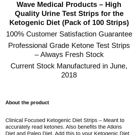
Wave Medical Products – High
Quality Urine Test Strips for the
Ketogenic Diet (Pack of 100 Strips)
100% Customer Satisfaction Guarantee
Professional Grade Ketone Test Strips
– Always Fresh Stock
Current Stock Manufactured in June,
2018
About the product
Clinical Focused Ketogenic Diet Strips – Meant to
accurately read ketones. Also benefits the Atkins
Diet and Paleo Diet. Add this to your Ketogenic Diet