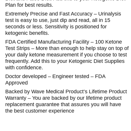
Plan for best results.
Extremely Precise and Fast Accuracy – Urinalysis
test is easy to use, just dip and read, all in 15
seconds or less. Sensitivity is positioned for
ketogenic benefits.
FDA Certified Manufacturing Facility – 100 Ketone
Test Strips – More than enough to help stay on top of
your daily ketone measurement if you choose to test
frequently. Add this to your Ketogenic Diet Supplies
with confidence.
Doctor developed – Engineer tested – FDA
Approved
Backed by Wave Medical Product’s Lifetime Product
Warranty – You are backed by our lifetime product
replacement guarantee that assures you will have
the best customer experience