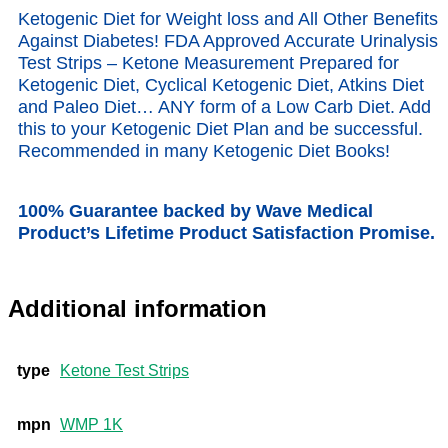
Ketogenic Diet for Weight loss and All Other Benefits
Against Diabetes! FDA Approved Accurate Urinalysis
Test Strips – Ketone Measurement Prepared for
Ketogenic Diet, Cyclical Ketogenic Diet, Atkins Diet
and Paleo Diet… ANY form of a Low Carb Diet. Add
this to your Ketogenic Diet Plan and be successful.
Recommended in many Ketogenic Diet Books!
100% Guarantee backed by Wave Medical
Product’s Lifetime Product Satisfaction Promise.
Additional information
type
Ketone Test Strips
mpn
WMP 1K