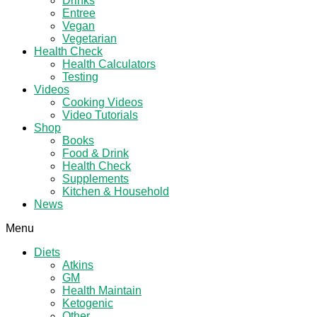
Drinks
Entree
Vegan
Vegetarian
Health Check
Health Calculators
Testing
Videos
Cooking Videos
Video Tutorials
Shop
Books
Food & Drink
Health Check
Supplements
Kitchen & Household
News
Menu
Diets
Atkins
GM
Health Maintain
Ketogenic
Other