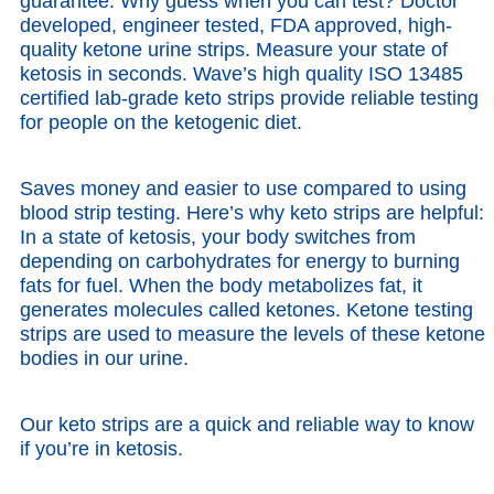
guarantee. Why guess when you can test? Doctor
developed, engineer tested, FDA approved, high-
quality ketone urine strips. Measure your state of
ketosis in seconds. Wave’s high quality ISO 13485
certified lab-grade keto strips provide reliable testing
for people on the ketogenic diet.
Saves money and easier to use compared to using
blood strip testing. Here’s why keto strips are helpful:
In a state of ketosis, your body switches from
depending on carbohydrates for energy to burning
fats for fuel. When the body metabolizes fat, it
generates molecules called ketones. Ketone testing
strips are used to measure the levels of these ketone
bodies in our urine.
Our keto strips are a quick and reliable way to know
if you’re in ketosis.