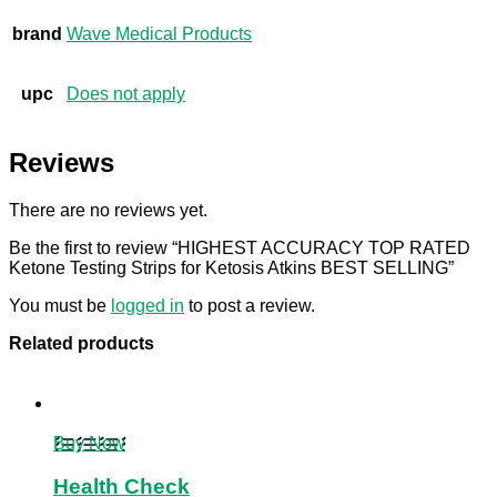
brand
Wave Medical Products
upc
Does not apply
Reviews
There are no reviews yet.
Be the first to review “HIGHEST ACCURACY TOP RATED
Ketone Testing Strips for Ketosis Atkins BEST SELLING”
You must be
logged in
to post a review.
Related products
Buy Now
Health Check