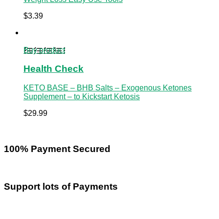
$
3.39
Buy product
Health Check
KETO BASE – BHB Salts – Exogenous Ketones
Supplement – to Kickstart Ketosis
$
29.99
100% Payment Secured
Support lots of Payments