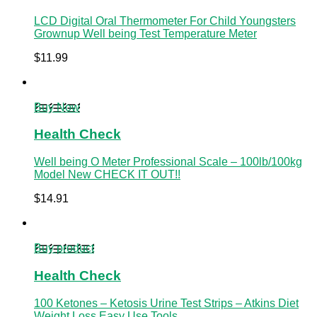
LCD Digital Oral Thermometer For Child Youngsters
Grownup Well being Test Temperature Meter
$
11.99
Buy Now
Health Check
Well being O Meter Professional Scale – 100lb/100kg
Model New CHECK IT OUT!!
$
14.91
Buy product
Health Check
100 Ketones – Ketosis Urine Test Strips – Atkins Diet
Weight Loss Easy Use Tools