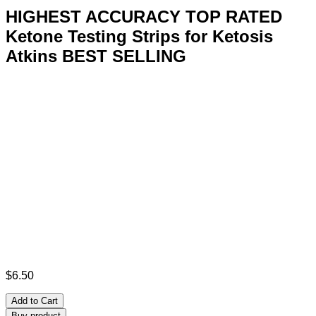
HIGHEST ACCURACY TOP RATED
Ketone Testing Strips for Ketosis
Atkins BEST SELLING
$
6.50
Add to Cart
Buy product