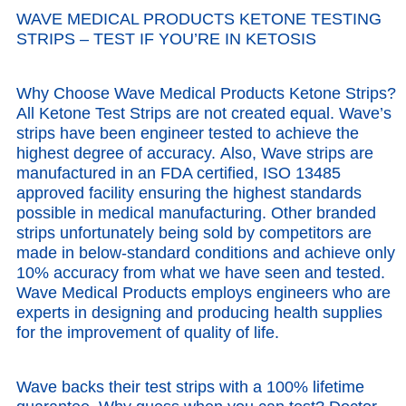
WAVE MEDICAL PRODUCTS KETONE TESTING
STRIPS –
TEST IF YOU’RE IN KETOSIS
Why Choose Wave Medical Products Ketone Strips?
All Ketone Test Strips are not created equal.
Wave’s
strips have been engineer tested to achieve the
highest degree of accuracy.
Also, Wave strips are
manufactured in an FDA certified, ISO 13485
approved facility ensuring the highest standards
possible in medical manufacturing. Other branded
strips unfortunately being sold by competitors are
made in below-standard conditions and achieve only
10% accuracy from what we have seen and tested.
Wave Medical Products employs engineers who are
experts in designing and producing health supplies
for the improvement of quality of life.
Wave backs their test strips with a 100% lifetime