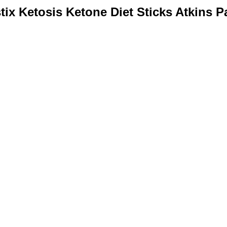
tix Ketosis Ketone Diet Sticks Atkins P