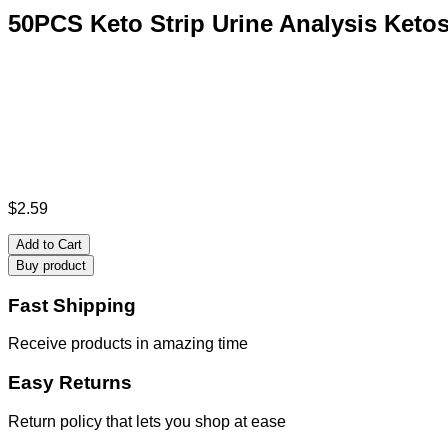
50PCS Keto Strip Urine Analysis Ketos
$
2.59
Add to Cart
Buy product
Fast Shipping
Receive products in amazing time
Easy Returns
Return policy that lets you shop at ease