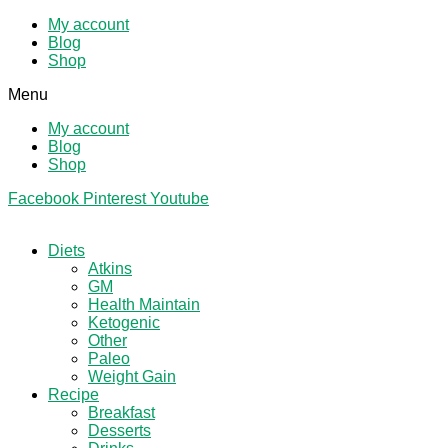
My account
Blog
Shop
Menu
My account
Blog
Shop
Facebook
Pinterest
Youtube
Diets
Atkins
GM
Health Maintain
Ketogenic
Other
Paleo
Weight Gain
Recipe
Breakfast
Desserts