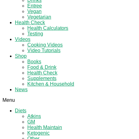
Drinks
Entree
Vegan
Vegetarian
Health Check
Health Calculators
Testing
Videos
Cooking Videos
Video Tutorials
Shop
Books
Food & Drink
Health Check
Supplements
Kitchen & Household
News
Menu
Diets
Atkins
GM
Health Maintain
Ketogenic
Other