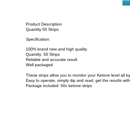
Product Description
Quantity 50 Strips
Specification:
100% brand new and high quality
Quantity: 50 Strips
Reliable and accurate result
Well packaged
These strips allow you to monitor your Ketone level all 
Easy to operate, simply dip and read, get the results wit
Package included: 50x ketone strips