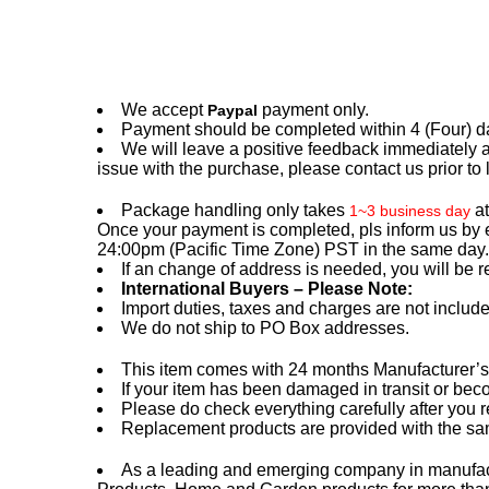
We accept
payment only.
Paypal
Payment should be completed within 4 (Four) days
We will leave a positive feedback immediately a
issue with the purchase, please contact us prior to 
Package handling only takes
a
1~3 business day
Once your payment is completed, pls inform us by 
24:00pm (Pacific Time Zone) PST in the same day.
If an change of address is needed, you will be r
International Buyers – Please Note:
Import duties, taxes and charges are not include
We do not ship to PO Box addresses.
This item comes with 24 months Manufacturer’s Wa
If your item has been damaged in transit or beco
Please do check everything carefully after you 
Replacement products are provided with the sam
As a leading and emerging company in manufacto