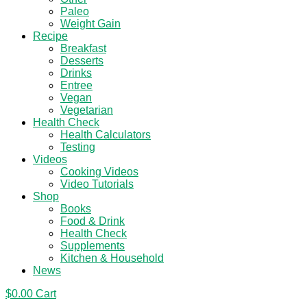
Paleo
Weight Gain
Recipe
Breakfast
Desserts
Drinks
Entree
Vegan
Vegetarian
Health Check
Health Calculators
Testing
Videos
Cooking Videos
Video Tutorials
Shop
Books
Food & Drink
Health Check
Supplements
Kitchen & Household
News
$
0.00
Cart