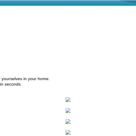
by yourselves in your home.
hin seconds.