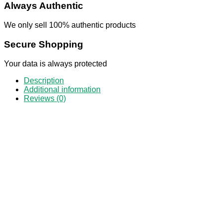
Always Authentic
We only sell 100% authentic products
Secure Shopping
Your data is always protected
Description
Additional information
Reviews (0)
50
Ket