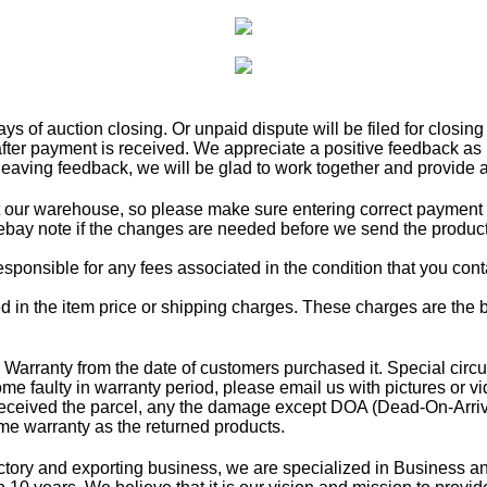
 of auction closing. Or unpaid dispute will be filed for closing
fter payment is received. We appreciate a positive feedback as 
leaving feedback, we will be glad to work together and provide a 
t our warehouse, so please make sure entering correct payment 
ebay note if the changes are needed before we send the product
esponsible for any fees associated in the condition that you cont
d in the item price or shipping charges. These charges are the b
rranty from the date of customers purchased it. Special circumst
me faulty in warranty period, please email us with pictures or v
received the parcel, any the damage except DOA (Dead-On-Arrival)
e warranty as the returned products.
ry and exporting business, we are specialized in Business and