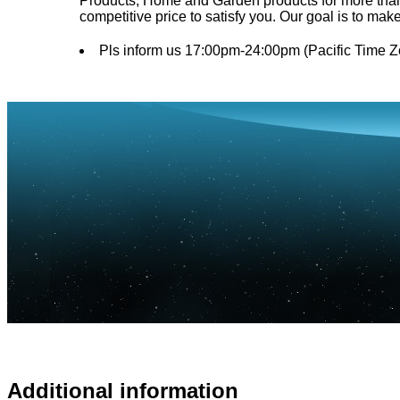
Products, Home and Garden products for more than 1
competitive price to satisfy you. Our goal is to mak
Pls inform us 17:00pm-24:00pm (Pacific Time Z
Additional information