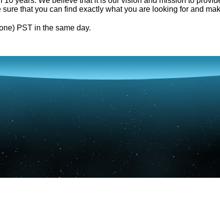
0 years. We believe that it is our vision and mission to provid
e sure that you can find exactly what you are looking for and mak
one) PST in the same day.