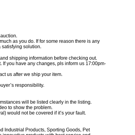
 auction.
much as you do. If for some reason there is any
satisfying solution.
and shipping information before checking out.
. If you have any changes, pls inform us 17:00pm-
act us after we ship your item.
uyer’s responsibility.
ances will be listed clearly in the listing.
ideo to show the problem.
 would not be covered if it’s your fault.
 Industrial Products, Sporting Goods, Pet