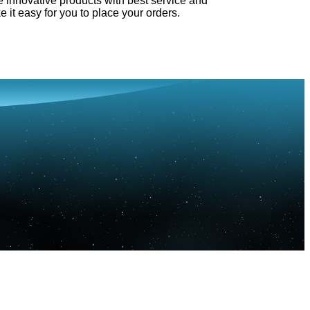
e innovative products with best service and
e it easy for you to place your orders.