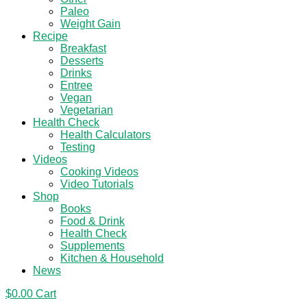
Paleo
Weight Gain
Recipe
Breakfast
Desserts
Drinks
Entree
Vegan
Vegetarian
Health Check
Health Calculators
Testing
Videos
Cooking Videos
Video Tutorials
Shop
Books
Food & Drink
Health Check
Supplements
Kitchen & Household
News
$
0.00
Cart