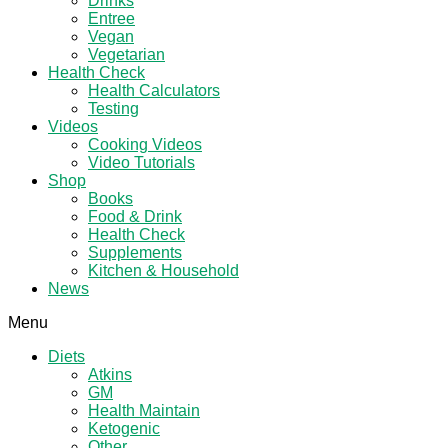
Drinks
Entree
Vegan
Vegetarian
Health Check
Health Calculators
Testing
Videos
Cooking Videos
Video Tutorials
Shop
Books
Food & Drink
Health Check
Supplements
Kitchen & Household
News
Menu
Diets
Atkins
GM
Health Maintain
Ketogenic
Other