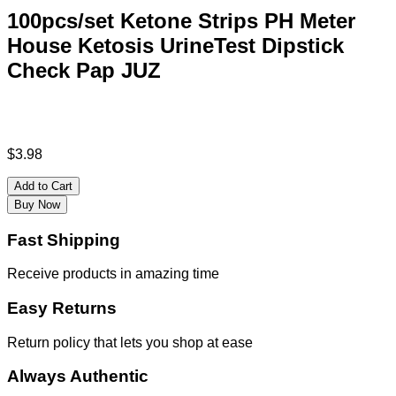
100pcs/set Ketone Strips PH Meter
House Ketosis UrineTest Dipstick
Check Pap JUZ
$
3.98
Add to Cart
Buy Now
Fast Shipping
Receive products in amazing time
Easy Returns
Return policy that lets you shop at ease
Always Authentic