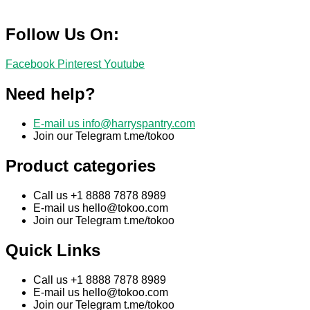
Follow Us On:
Facebook
Pinterest
Youtube
Need help?
E-mail us
info@harryspantry.com
Join our Telegram t.me/tokoo
Product categories
Call us +1 8888 7878 8989
E-mail us
hello@tokoo.com
Join our Telegram t.me/tokoo
Quick Links
Call us +1 8888 7878 8989
E-mail us
hello@tokoo.com
Join our Telegram t.me/tokoo