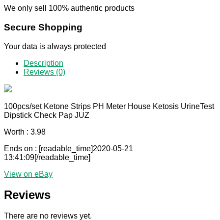
We only sell 100% authentic products
Secure Shopping
Your data is always protected
Description
Reviews (0)
100pcs/set Ketone Strips PH Meter House Ketosis UrineTest
Dipstick Check Pap JUZ
Worth : 3.98
Ends on : [readable_time]2020-05-21
13:41:09[/readable_time]
View on eBay
Reviews
There are no reviews yet.