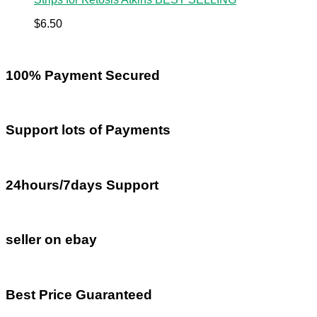
$
6.50
100% Payment Secured
Support lots of Payments
24hours/7days Support
seller on ebay
Best Price Guaranteed