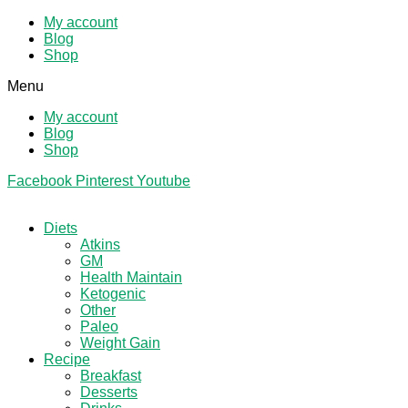
My account
Blog
Shop
Menu
My account
Blog
Shop
Facebook
Pinterest
Youtube
Diets
Atkins
GM
Health Maintain
Ketogenic
Other
Paleo
Weight Gain
Recipe
Breakfast
Desserts