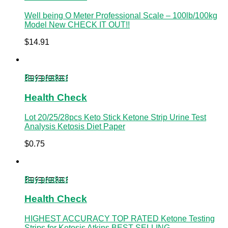
Well being O Meter Professional Scale – 100lb/100kg
Model New CHECK IT OUT!!
$
14.91
Buy product
Health Check
Lot 20/25/28pcs Keto Stick Ketone Strip Urine Test
Analysis Ketosis Diet Paper
$
0.75
Buy product
Health Check
HIGHEST ACCURACY TOP RATED Ketone Testing
Strips for Ketosis Atkins BEST SELLING