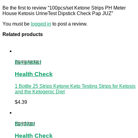
Be the first to review “100pcs/set Ketone Strips PH Meter
House Ketosis UrineTest Dipstick Check Pap JUZ”
You must be
logged in
to post a review.
Related products
Buy product
Health Check
1 Bottle 25 Strips Ketone Keto Testing Strips for Ketosis
and the Ketogenic Diet
$
4.39
Buy Now
Health Check