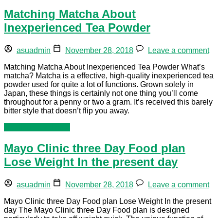
Matching Matcha About
Inexperienced Tea Powder
asuadmin
November 28, 2018
Leave a comment
Matching Matcha About Inexperienced Tea Powder What’s
matcha? Matcha is a effective, high-quality inexperienced tea
powder used for quite a lot of functions. Grown solely in
Japan, these things is certainly not one thing you’ll come
throughout for a penny or two a gram. It’s received this barely
bitter style that doesn’t flip you away.
Continue reading »
Mayo Clinic three Day Food plan
Lose Weight In the present day
asuadmin
November 28, 2018
Leave a comment
Mayo Clinic three Day Food plan Lose Weight In the present
day The Mayo Clinic three Day Food plan is designed