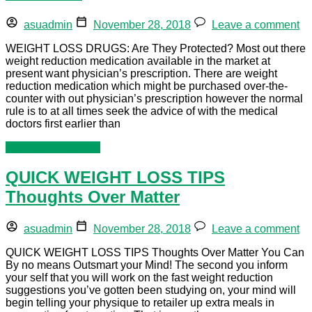
asuadmin
November 28, 2018
Leave a comment
WEIGHT LOSS DRUGS: Are They Protected? Most out there
weight reduction medication available in the market at
present want physician’s prescription. There are weight
reduction medication which might be purchased over-the-
counter with out physician’s prescription however the normal
rule is to at all times seek the advice of with the medical
doctors first earlier than
Continue reading »
QUICK WEIGHT LOSS TIPS
Thoughts Over Matter
asuadmin
November 28, 2018
Leave a comment
QUICK WEIGHT LOSS TIPS Thoughts Over Matter You Can
By no means Outsmart your Mind! The second you inform
your self that you will work on the fast weight reduction
suggestions you’ve gotten been studying on, your mind will
begin telling your physique to retailer up extra meals in