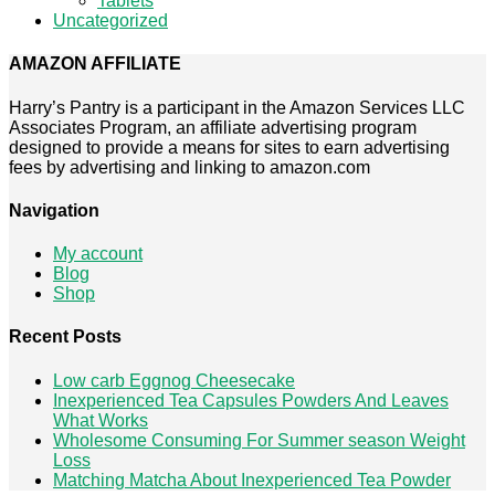
Tablets
Uncategorized
AMAZON AFFILIATE
Harry’s Pantry is a participant in the Amazon Services LLC
Associates Program, an affiliate advertising program
designed to provide a means for sites to earn advertising
fees by advertising and linking to amazon.com
Navigation
My account
Blog
Shop
Recent Posts
Low carb Eggnog Cheesecake
Inexperienced Tea Capsules Powders And Leaves
What Works
Wholesome Consuming For Summer season Weight
Loss
Matching Matcha About Inexperienced Tea Powder