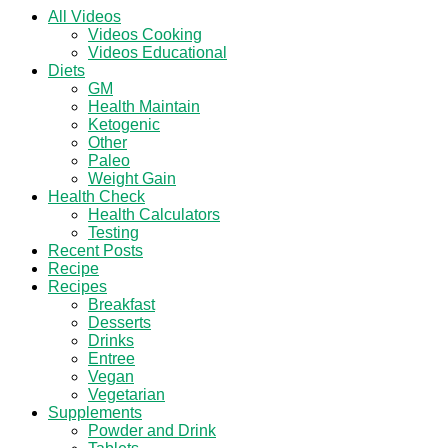
All Videos
Videos Cooking
Videos Educational
Diets
GM
Health Maintain
Ketogenic
Other
Paleo
Weight Gain
Health Check
Health Calculators
Testing
Recent Posts
Recipe
Recipes
Breakfast
Desserts
Drinks
Entree
Vegan
Vegetarian
Supplements
Powder and Drink