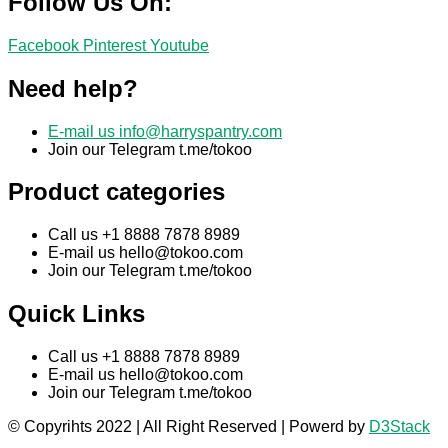
Follow Us On:
Facebook
Pinterest
Youtube
Need help?
E-mail us
info@harryspantry.com
Join our Telegram t.me/tokoo
Product categories
Call us +1 8888 7878 8989
E-mail us
hello@tokoo.com
Join our Telegram t.me/tokoo
Quick Links
Call us +1 8888 7878 8989
E-mail us
hello@tokoo.com
Join our Telegram t.me/tokoo
© Copyrihts 2022 | All Right Reserved | Powerd by
D3Stack