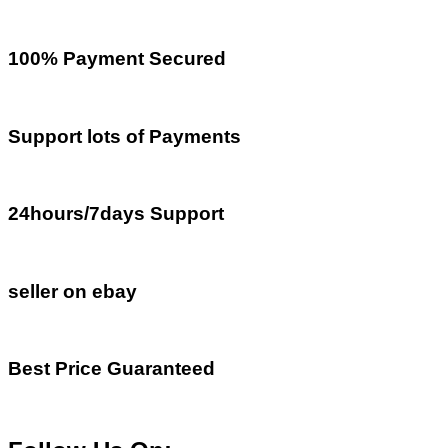
100% Payment Secured
Support lots of Payments
24hours/7days Support
seller on ebay
Best Price Guaranteed