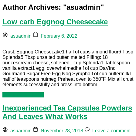
Author Archives: "
asuadmin
"
Low carb Eggnog Cheesecake
asuadmin
February 6, 2022
Crust: Eggnog Cheesecake1 half of cups almond flour6 Tbsp
Splenda5 Tbsp unsalted butter, melted Filling: 18
ouncescream cheese, softened1 cup Splenda1 Tablespoon
vanilla extract1 egg, overwhelmedhalf of cup DaVinci
Gourmand Sugar Free Egg Nog Syruphalf of cup buttermilk1
half of teaspoons nutmeg Preheat oven to 350°F. Mix all crust
elements successfully and press into bottom
Continue reading »
Inexperienced Tea Capsules Powders
And Leaves What Works
asuadmin
November 28, 2018
Leave a comment