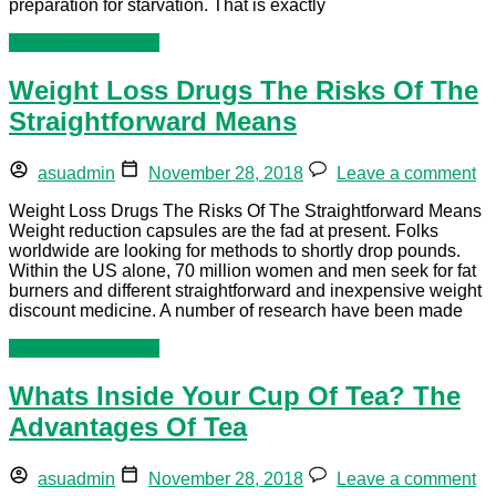
preparation for starvation. That is exactly
Continue reading »
Weight Loss Drugs The Risks Of The
Straightforward Means
asuadmin
November 28, 2018
Leave a comment
Weight Loss Drugs The Risks Of The Straightforward Means
Weight reduction capsules are the fad at present. Folks
worldwide are looking for methods to shortly drop pounds.
Within the US alone, 70 million women and men seek for fat
burners and different straightforward and inexpensive weight
discount medicine. A number of research have been made
Continue reading »
Whats Inside Your Cup Of Tea? The
Advantages Of Tea
asuadmin
November 28, 2018
Leave a comment