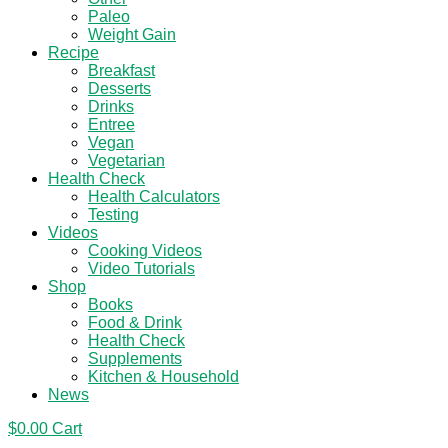
Paleo
Weight Gain
Recipe
Breakfast
Desserts
Drinks
Entree
Vegan
Vegetarian
Health Check
Health Calculators
Testing
Videos
Cooking Videos
Video Tutorials
Shop
Books
Food & Drink
Health Check
Supplements
Kitchen & Household
News
$
0.00
Cart