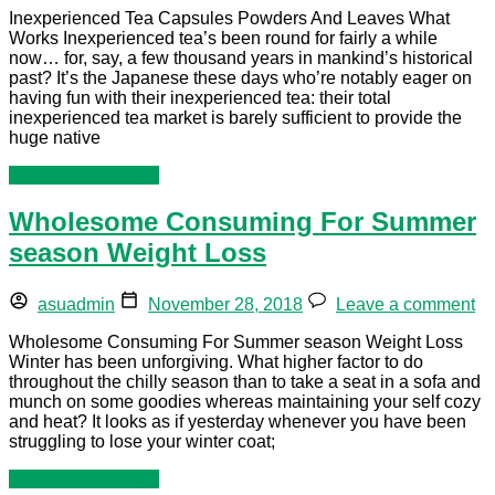
Inexperienced Tea Capsules Powders And Leaves What
Works Inexperienced tea’s been round for fairly a while
now… for, say, a few thousand years in mankind’s historical
past? It’s the Japanese these days who’re notably eager on
having fun with their inexperienced tea: their total
inexperienced tea market is barely sufficient to provide the
huge native
Continue reading »
Wholesome Consuming For Summer
season Weight Loss
asuadmin
November 28, 2018
Leave a comment
Wholesome Consuming For Summer season Weight Loss
Winter has been unforgiving. What higher factor to do
throughout the chilly season than to take a seat in a sofa and
munch on some goodies whereas maintaining your self cozy
and heat? It looks as if yesterday whenever you have been
struggling to lose your winter coat;
Continue reading »