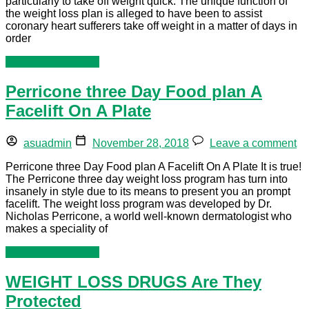
particularly to take off weight quick. The unique function of
the weight loss plan is alleged to have been to assist
coronary heart sufferers take off weight in a matter of days in
order
Continue reading »
Perricone three Day Food plan A
Facelift On A Plate
asuadmin
November 28, 2018
Leave a comment
Perricone three Day Food plan A Facelift On A Plate It is true!
The Perricone three day weight loss program has turn into
insanely in style due to its means to present you an prompt
facelift. The weight loss program was developed by Dr.
Nicholas Perricone, a world well-known dermatologist who
makes a speciality of
Continue reading »
WEIGHT LOSS DRUGS Are They
Protected