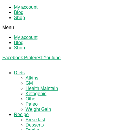
My account
Blog
Shop
Menu
My account
Blog
Shop
Facebook
Pinterest
Youtube
Diets
Atkins
GM
Health Maintain
Ketogenic
Other
Paleo
Weight Gain
Recipe
Breakfast
Desserts