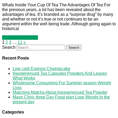
Whats Inside Your Cup Of Tea The Advantages Of Tea For
the previous years, a lot has been revealed about the
advantages of tea. It’s branded as a “surprise drug” by many
and whether or not it’s true or not continues to be an
argument within the well being trade. Although going again to
historical
Continue reading »
1
2
3
…
11
»
Search
Recent Posts
Low carb Eggnog Cheesecake
Inexperienced Tea Capsules Powders And Leaves
What Works
Wholesome Consuming For Summer season Weight
Loss
Matching Matcha About Inexperienced Tea Powder
Mayo Clinic three Day Food plan Lose Weight In the
present day
Categories