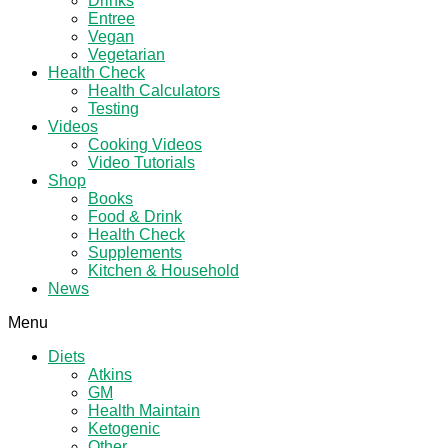
Drinks
Entree
Vegan
Vegetarian
Health Check
Health Calculators
Testing
Videos
Cooking Videos
Video Tutorials
Shop
Books
Food & Drink
Health Check
Supplements
Kitchen & Household
News
Menu
Diets
Atkins
GM
Health Maintain
Ketogenic
Other