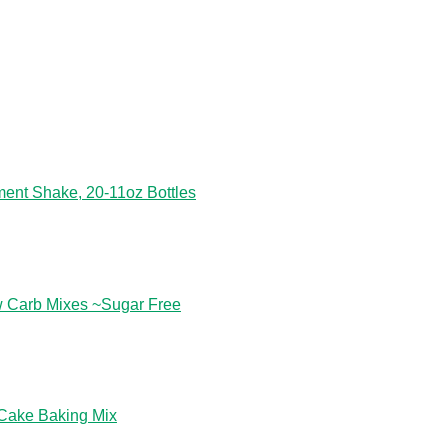
ent Shake, 20-11oz Bottles
w Carb Mixes ~Sugar Free
 Cake Baking Mix