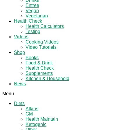
Drinks
Entree
Vegan
Vegetarian
Health Check
Health Calculators
Testing
Videos
Cooking Videos
Video Tutorials
Shop
Books
Food & Drink
Health Check
Supplements
Kitchen & Household
News
Menu
Diets
Atkins
GM
Health Maintain
Ketogenic
Other