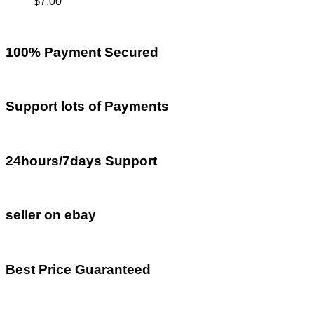
$
7.00
100% Payment Secured
Support lots of Payments
24hours/7days Support
seller on ebay
Best Price Guaranteed