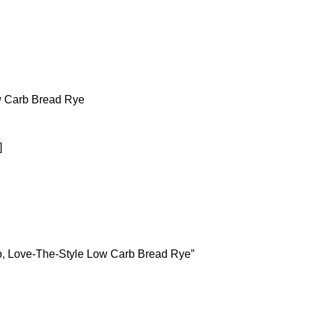
w Carb Bread Rye
]
rb, Love-The-Style Low Carb Bread Rye”