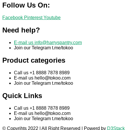
Follow Us On:
Facebook
Pinterest
Youtube
Need help?
E-mail us
info@harryspantry.com
Join our Telegram t.me/tokoo
Product categories
Call us +1 8888 7878 8989
E-mail us
hello@tokoo.com
Join our Telegram t.me/tokoo
Quick Links
Call us +1 8888 7878 8989
E-mail us
hello@tokoo.com
Join our Telegram t.me/tokoo
© Copyrihts 2022 | All Right Reserved | Powerd by
D3Stack