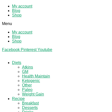
My account
Blog
Shop
Menu
My account
Blog
Shop
Facebook
Pinterest
Youtube
Diets
Atkins
GM
Health Maintain
Ketogenic
Other
Paleo
Weight Gain
Recipe
Breakfast
Desserts