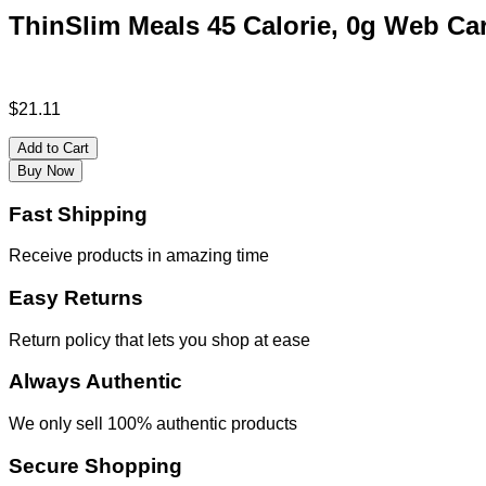
ThinSlim Meals 45 Calorie, 0g Web Ca
$
21.11
Add to Cart
Buy Now
Fast Shipping
Receive products in amazing time
Easy Returns
Return policy that lets you shop at ease
Always Authentic
We only sell 100% authentic products
Secure Shopping