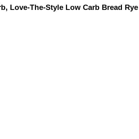
rb, Love-The-Style Low Carb Bread Rye