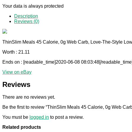
Your data is always protected
Description
Reviews (0)
ThinSlim Meals 45 Calorie, 0g Web Carb, Love-The-Style Lo
Worth : 21.11
Ends on : [readable_time]2020-06-08 08:03:48[/readable_time
View on eBay
Reviews
There are no reviews yet.
Be the first to review “ThinSlim Meals 45 Calorie, 0g Web Ca
You must be
logged in
to post a review.
Related products