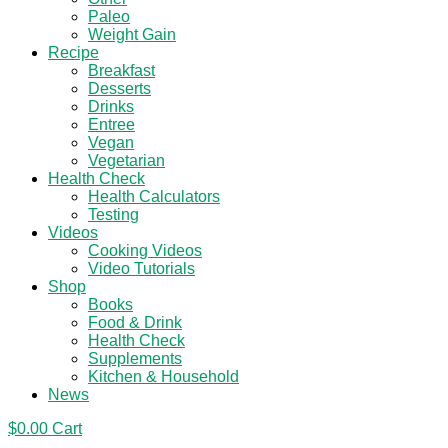
Paleo
Weight Gain
Recipe
Breakfast
Desserts
Drinks
Entree
Vegan
Vegetarian
Health Check
Health Calculators
Testing
Videos
Cooking Videos
Video Tutorials
Shop
Books
Food & Drink
Health Check
Supplements
Kitchen & Household
News
$
0.00
Cart