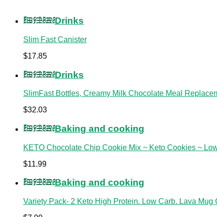
Buy Now
Drinks
Slim Fast Canister
$
17.85
Buy Now
Drinks
SlimFast Bottles, Creamy Milk Chocolate Meal Replacem
$
32.03
Buy Now
Baking and cooking
KETO Chocolate Chip Cookie Mix ~ Keto Cookies ~ Lo
$
11.99
Buy Now
Baking and cooking
Variety Pack- 2 Keto High Protein. Low Carb. Lava Mug