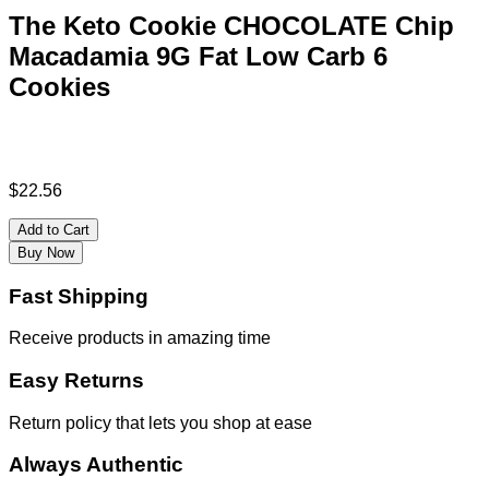
The Keto Cookie CHOCOLATE Chip
Macadamia 9G Fat Low Carb 6
Cookies
$
22.56
Add to Cart
Buy Now
Fast Shipping
Receive products in amazing time
Easy Returns
Return policy that lets you shop at ease
Always Authentic