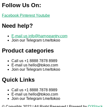
Follow Us On:
Facebook
Pinterest
Youtube
Need help?
E-mail us
info@harryspantry.com
Join our Telegram t.me/tokoo
Product categories
Call us +1 8888 7878 8989
E-mail us
hello@tokoo.com
Join our Telegram t.me/tokoo
Quick Links
Call us +1 8888 7878 8989
E-mail us
hello@tokoo.com
Join our Telegram t.me/tokoo
© Copyrihts 2022 | All Right Reserved | Powerd by
D3Stack