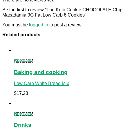
Be the first to review “The Keto Cookie CHOCOLATE Chip
Macadamia 9G Fat Low Carb 6 Cookies”
You must be
logged in
to post a review.
Related products
Buy Now
Baking and cooking
Low Carb White Bread Mix
$
17.23
Buy Now
Drinks