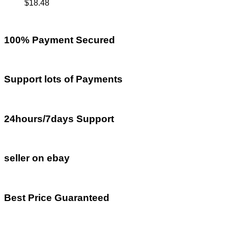
$
18.48
100% Payment Secured
Support lots of Payments
24hours/7days Support
seller on ebay
Best Price Guaranteed