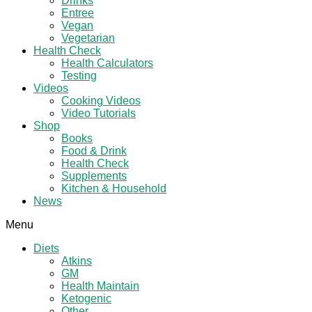
Drinks
Entree
Vegan
Vegetarian
Health Check
Health Calculators
Testing
Videos
Cooking Videos
Video Tutorials
Shop
Books
Food & Drink
Health Check
Supplements
Kitchen & Household
News
Menu
Diets
Atkins
GM
Health Maintain
Ketogenic
Other