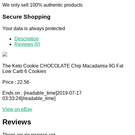
We only sell 100% authentic products
Secure Shopping
Your data is always protected
Description
Reviews (0)
The Keto Cookie CHOCOLATE Chip Macadamia 9G Fat
Low Carb 6 Cookies
Price : 22.56
Ends on : [readable_time]2019-07-17
03:33:24[/readable_time]
View on eBay
Reviews
There are no reviews yet.