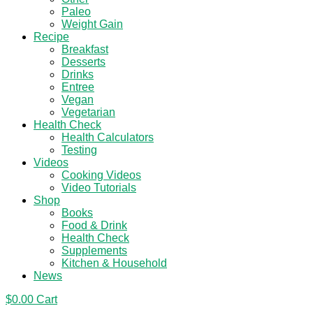
Paleo
Weight Gain
Recipe
Breakfast
Desserts
Drinks
Entree
Vegan
Vegetarian
Health Check
Health Calculators
Testing
Videos
Cooking Videos
Video Tutorials
Shop
Books
Food & Drink
Health Check
Supplements
Kitchen & Household
News
$
0.00
Cart