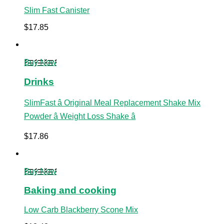
Slim Fast Canister
$
17.85
Buy Now
Drinks
SlimFast â Original Meal Replacement Shake Mix
Powder â Weight Loss Shake â
$
17.86
Buy Now
Baking and cooking
Low Carb Blackberry Scone Mix