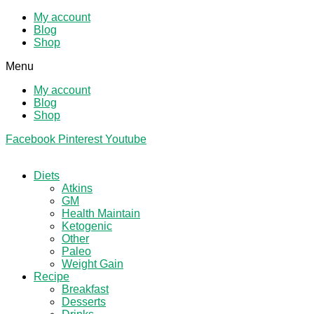
My account
Blog
Shop
Menu
My account
Blog
Shop
Facebook
Pinterest
Youtube
Diets
Atkins
GM
Health Maintain
Ketogenic
Other
Paleo
Weight Gain
Recipe
Breakfast
Desserts