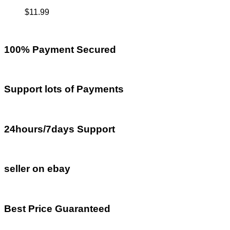
$
11.99
100% Payment Secured
Support lots of Payments
24hours/7days Support
seller on ebay
Best Price Guaranteed