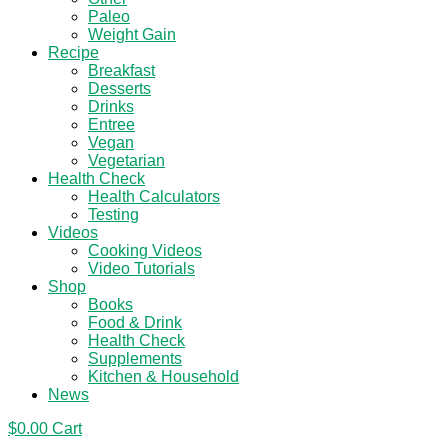
Paleo
Weight Gain
Recipe
Breakfast
Desserts
Drinks
Entree
Vegan
Vegetarian
Health Check
Health Calculators
Testing
Videos
Cooking Videos
Video Tutorials
Shop
Books
Food & Drink
Health Check
Supplements
Kitchen & Household
News
$
0.00
Cart