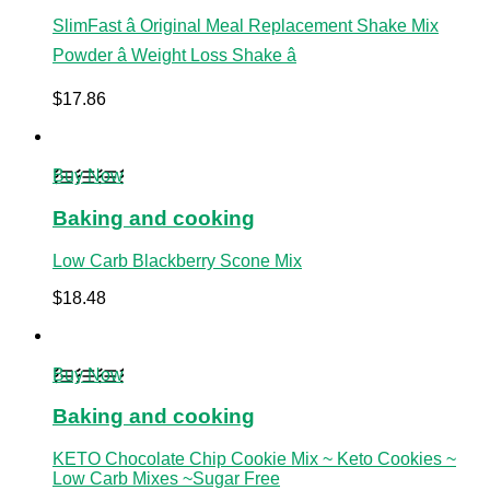
SlimFast â Original Meal Replacement Shake Mix
Powder â Weight Loss Shake â
$
17.86
Buy Now
Baking and cooking
Low Carb Blackberry Scone Mix
$
18.48
Buy Now
Baking and cooking
KETO Chocolate Chip Cookie Mix ~ Keto Cookies ~
Low Carb Mixes ~Sugar Free