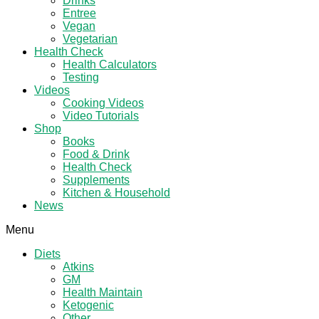
Drinks
Entree
Vegan
Vegetarian
Health Check
Health Calculators
Testing
Videos
Cooking Videos
Video Tutorials
Shop
Books
Food & Drink
Health Check
Supplements
Kitchen & Household
News
Menu
Diets
Atkins
GM
Health Maintain
Ketogenic
Other