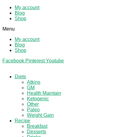
My account
Blog
Shop
Menu
My account
Blog
Shop
Facebook
Pinterest
Youtube
Diets
Atkins
GM
Health Maintain
Ketogenic
Other
Paleo
Weight Gain
Recipe
Breakfast
Desserts