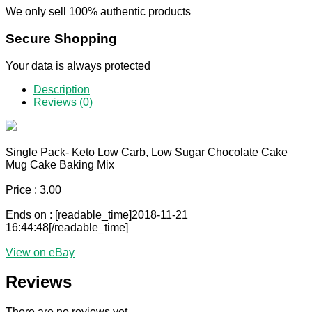
We only sell 100% authentic products
Secure Shopping
Your data is always protected
Description
Reviews (0)
Single Pack- Keto Low Carb, Low Sugar Chocolate Cake
Mug Cake Baking Mix
Price : 3.00
Ends on : [readable_time]2018-11-21
16:44:48[/readable_time]
View on eBay
Reviews
There are no reviews yet.