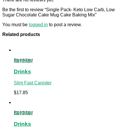
Be the first to review “Single Pack- Keto Low Carb, Low
Sugar Chocolate Cake Mug Cake Baking Mix”
You must be
logged in
to post a review.
Related products
Buy Now
Drinks
Slim Fast Canister
$
17.85
Buy Now
Drinks