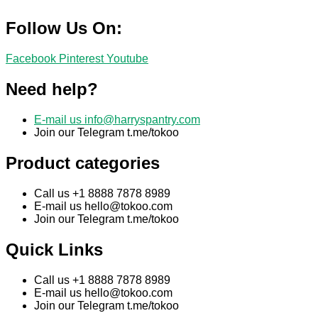
Follow Us On:
Facebook
Pinterest
Youtube
Need help?
E-mail us
info@harryspantry.com
Join our Telegram t.me/tokoo
Product categories
Call us +1 8888 7878 8989
E-mail us
hello@tokoo.com
Join our Telegram t.me/tokoo
Quick Links
Call us +1 8888 7878 8989
E-mail us
hello@tokoo.com
Join our Telegram t.me/tokoo