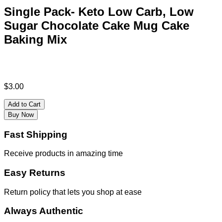
Single Pack- Keto Low Carb, Low
Sugar Chocolate Cake Mug Cake
Baking Mix
$
3.00
Add to Cart
Buy Now
Fast Shipping
Receive products in amazing time
Easy Returns
Return policy that lets you shop at ease
Always Authentic