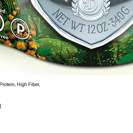
rotein, High Fiber,
]