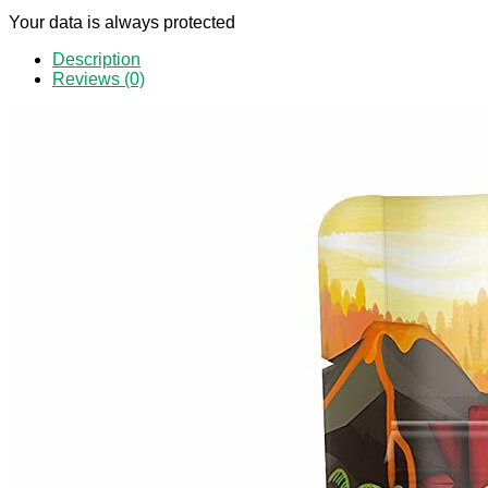
Your data is always protected
Description
Reviews (0)