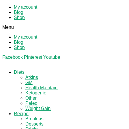
My account
Blog
Shop
Menu
My account
Blog
Shop
Facebook
Pinterest
Youtube
Diets
Atkins
GM
Health Maintain
Ketogenic
Other
Paleo
Weight Gain
Recipe
Breakfast
Desserts