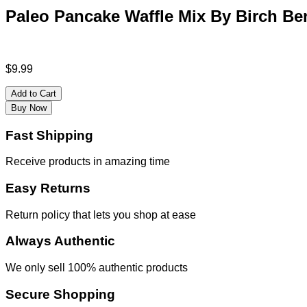
Paleo Pancake Waffle Mix By Birch Ben
$
9.99
Add to Cart
Buy Now
Fast Shipping
Receive products in amazing time
Easy Returns
Return policy that lets you shop at ease
Always Authentic
We only sell 100% authentic products
Secure Shopping