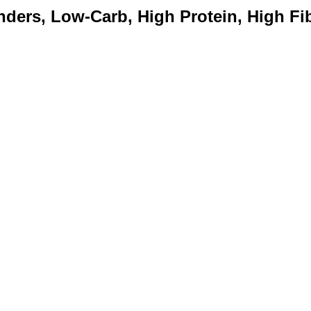
ders, Low-Carb, High Protein, High Fib