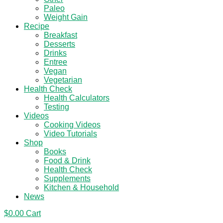
Paleo
Weight Gain
Recipe
Breakfast
Desserts
Drinks
Entree
Vegan
Vegetarian
Health Check
Health Calculators
Testing
Videos
Cooking Videos
Video Tutorials
Shop
Books
Food & Drink
Health Check
Supplements
Kitchen & Household
News
$
0.00
Cart