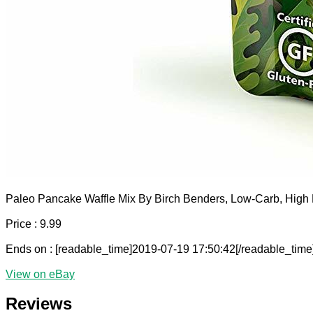
Paleo Pancake Waffle Mix By Birch Benders, Low-Carb, High P
Price : 9.99
Ends on : [readable_time]2019-07-19 17:50:42[/readable_time
View on eBay
Reviews