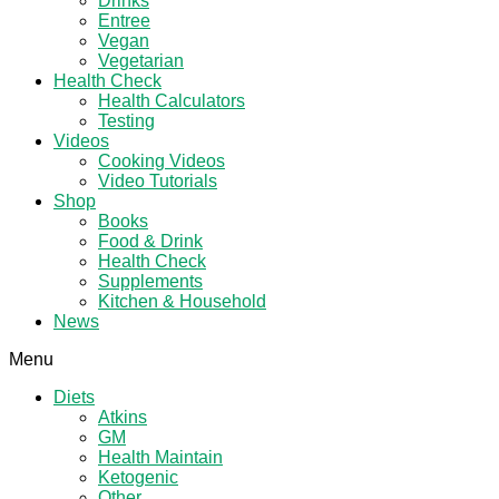
Drinks
Entree
Vegan
Vegetarian
Health Check
Health Calculators
Testing
Videos
Cooking Videos
Video Tutorials
Shop
Books
Food & Drink
Health Check
Supplements
Kitchen & Household
News
Menu
Diets
Atkins
GM
Health Maintain
Ketogenic
Other