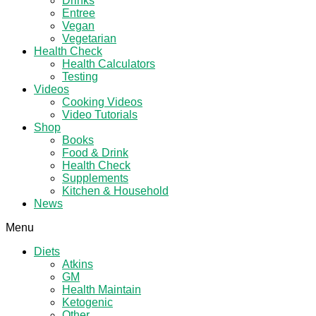
Drinks
Entree
Vegan
Vegetarian
Health Check
Health Calculators
Testing
Videos
Cooking Videos
Video Tutorials
Shop
Books
Food & Drink
Health Check
Supplements
Kitchen & Household
News
Menu
Diets
Atkins
GM
Health Maintain
Ketogenic
Other