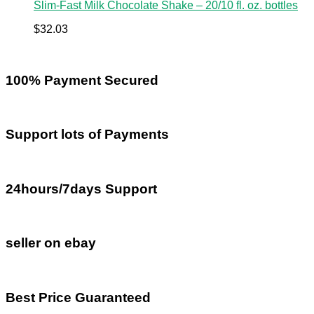
Slim-Fast Milk Chocolate Shake – 20/10 fl. oz. bottles
$
32.03
100% Payment Secured
Support lots of Payments
24hours/7days Support
seller on ebay
Best Price Guaranteed