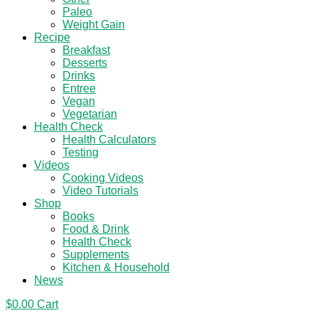
Paleo
Weight Gain
Recipe
Breakfast
Desserts
Drinks
Entree
Vegan
Vegetarian
Health Check
Health Calculators
Testing
Videos
Cooking Videos
Video Tutorials
Shop
Books
Food & Drink
Health Check
Supplements
Kitchen & Household
News
$
0.00
Cart