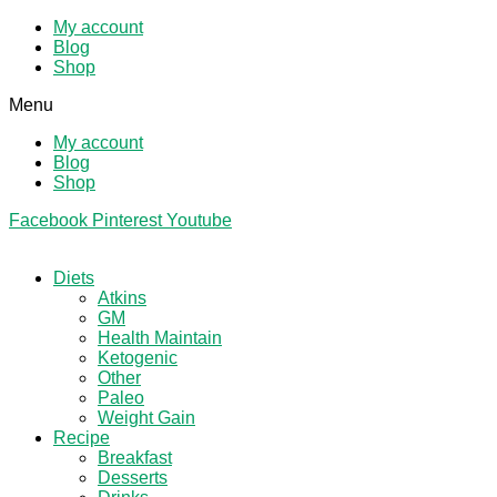
My account
Blog
Shop
Menu
My account
Blog
Shop
Facebook
Pinterest
Youtube
Diets
Atkins
GM
Health Maintain
Ketogenic
Other
Paleo
Weight Gain
Recipe
Breakfast
Desserts