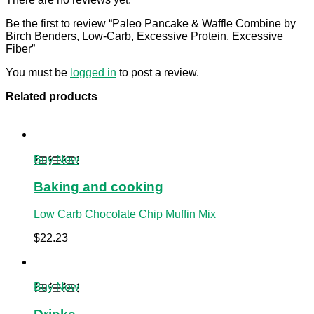
Be the first to review “Paleo Pancake & Waffle Combine by
Birch Benders, Low-Carb, Excessive Protein, Excessive
Fiber”
You must be
logged in
to post a review.
Related products
Buy Now
Baking and cooking
Low Carb Chocolate Chip Muffin Mix
$
22.23
Buy Now