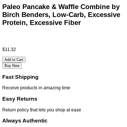
Paleo Pancake & Waffle Combine by
Birch Benders, Low-Carb, Excessive
Protein, Excessive Fiber
$
11.32
Add to Cart
Buy Now
Fast Shipping
Receive products in amazing time
Easy Returns
Return policy that lets you shop at ease
Always Authentic