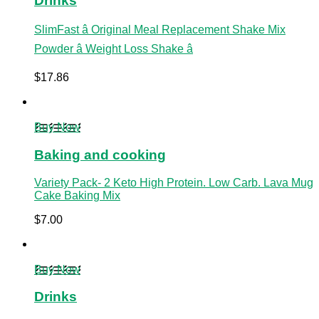
Drinks
SlimFast â Original Meal Replacement Shake Mix
Powder â Weight Loss Shake â
$
17.86
Buy Now
Baking and cooking
Variety Pack- 2 Keto High Protein. Low Carb. Lava Mug
Cake Baking Mix
$
7.00
Buy Now
Drinks