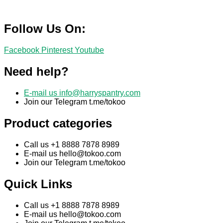
Follow Us On:
Facebook
Pinterest
Youtube
Need help?
E-mail us
info@harryspantry.com
Join our Telegram t.me/tokoo
Product categories
Call us +1 8888 7878 8989
E-mail us
hello@tokoo.com
Join our Telegram t.me/tokoo
Quick Links
Call us +1 8888 7878 8989
E-mail us
hello@tokoo.com