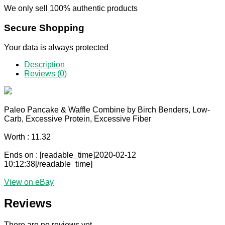
We only sell 100% authentic products
Secure Shopping
Your data is always protected
Description
Reviews (0)
Paleo Pancake & Waffle Combine by Birch Benders, Low-
Carb, Excessive Protein, Excessive Fiber
Worth : 11.32
Ends on : [readable_time]2020-02-12
10:12:38[/readable_time]
View on eBay
Reviews
There are no reviews yet.