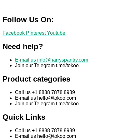
Follow Us On:
Facebook
Pinterest
Youtube
Need help?
E-mail us
info@harryspantry.com
Join our Telegram t.me/tokoo
Product categories
Call us +1 8888 7878 8989
E-mail us
hello@tokoo.com
Join our Telegram t.me/tokoo
Quick Links
Call us +1 8888 7878 8989
E-mail us
hello@tokoo.com