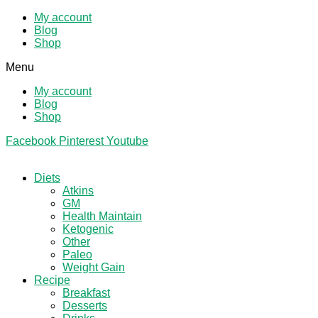
My account
Blog
Shop
Menu
My account
Blog
Shop
Facebook
Pinterest
Youtube
Diets
Atkins
GM
Health Maintain
Ketogenic
Other
Paleo
Weight Gain
Recipe
Breakfast
Desserts