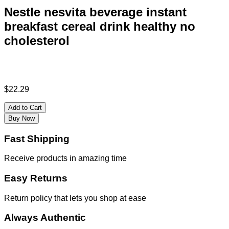
Nestle nesvita beverage instant
breakfast cereal drink healthy no
cholesterol
$
22.29
Add to Cart
Buy Now
Fast Shipping
Receive products in amazing time
Easy Returns
Return policy that lets you shop at ease
Always Authentic