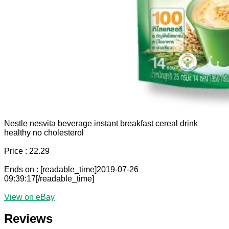
Nestle nesvita beverage instant breakfast cereal drink
healthy no cholesterol
Price : 22.29
Ends on : [readable_time]2019-07-26
09:39:17[/readable_time]
View on eBay
Reviews