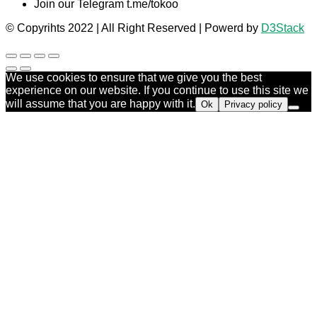
Join our Telegram t.me/tokoo
© Copyrihts 2022 | All Right Reserved | Powerd by
D3Stack
We use cookies to ensure that we give you the best
experience on our website. If you continue to use this site we
will assume that you are happy with it.
Ok
Privacy policy