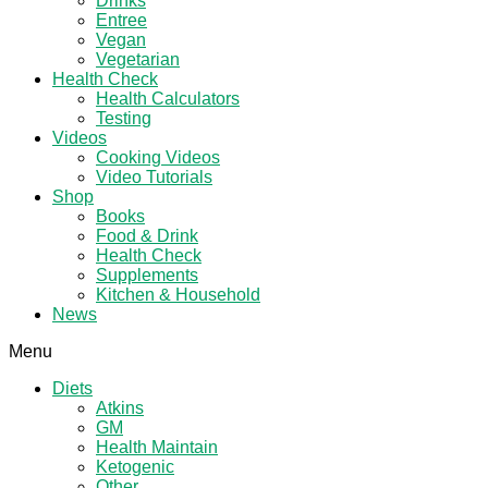
Drinks
Entree
Vegan
Vegetarian
Health Check
Health Calculators
Testing
Videos
Cooking Videos
Video Tutorials
Shop
Books
Food & Drink
Health Check
Supplements
Kitchen & Household
News
Menu
Diets
Atkins
GM
Health Maintain
Ketogenic
Other