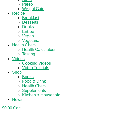
Paleo
Weight Gain
Recipe
Breakfast
Desserts
Drinks
Entree
Vegan
Vegetarian
Health Check
Health Calculators
Testing
Videos
Cooking Videos
Video Tutorials
Shop
Books
Food & Drink
Health Check
Supplements
Kitchen & Household
News
$
0.00
Cart