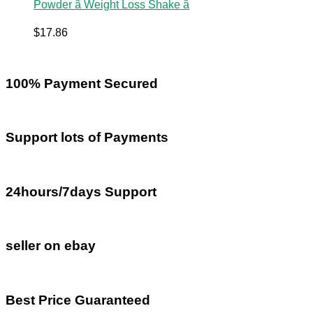
Powder â Weight Loss Shake â
$
17.86
100% Payment Secured
Support lots of Payments
24hours/7days Support
seller on ebay
Best Price Guaranteed