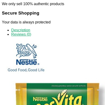
We only sell 100% authentic products
Secure Shopping
Your data is always protected
Description
Reviews (0)