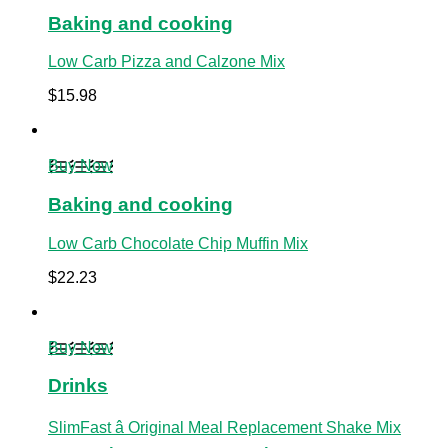
Baking and cooking
Low Carb Pizza and Calzone Mix
$
15.98
Buy Now
Baking and cooking
Low Carb Chocolate Chip Muffin Mix
$
22.23
Buy Now
Drinks
SlimFast â Original Meal Replacement Shake Mix