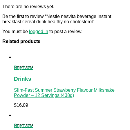
There are no reviews yet.
Be the first to review “Nestle nesvita beverage instant
breakfast cereal drink healthy no cholesterol”
You must be
logged in
to post a review.
Related products
Buy Now
Drinks
Slim-Fast Summer Strawberry Flavour Milkshake
Powder – 12 Servings (438g)
$
16.09
Buy Now