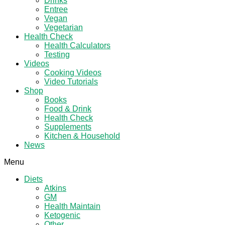
Drinks
Entree
Vegan
Vegetarian
Health Check
Health Calculators
Testing
Videos
Cooking Videos
Video Tutorials
Shop
Books
Food & Drink
Health Check
Supplements
Kitchen & Household
News
Menu
Diets
Atkins
GM
Health Maintain
Ketogenic
Other