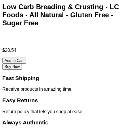
Low Carb Breading & Crusting - LC
Foods - All Natural - Gluten Free -
Sugar Free
$
20.54
Add to Cart
Buy Now
Fast Shipping
Receive products in amazing time
Easy Returns
Return policy that lets you shop at ease
Always Authentic