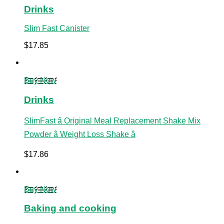
Drinks
Slim Fast Canister
$
17.85
Buy Now
Drinks
SlimFast â Original Meal Replacement Shake Mix
Powder â Weight Loss Shake â
$
17.86
Buy Now
Baking and cooking