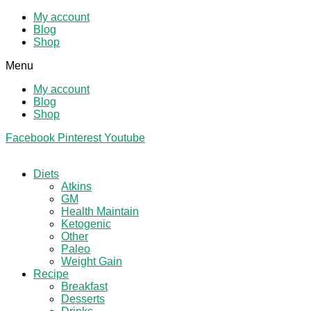
My account
Blog
Shop
Menu
My account
Blog
Shop
Facebook
Pinterest
Youtube
Diets
Atkins
GM
Health Maintain
Ketogenic
Other
Paleo
Weight Gain
Recipe
Breakfast
Desserts