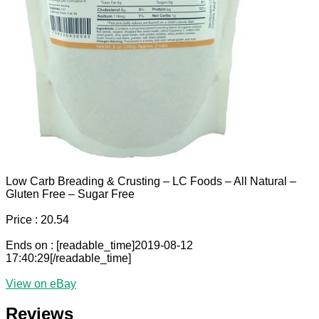
Low Carb Breading & Crusting – LC Foods – All Natural –
Gluten Free – Sugar Free
Price : 20.54
Ends on : [readable_time]2019-08-12
17:40:29[/readable_time]
View on eBay
Reviews