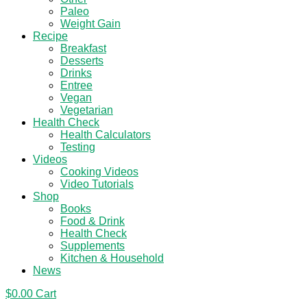
Paleo
Weight Gain
Recipe
Breakfast
Desserts
Drinks
Entree
Vegan
Vegetarian
Health Check
Health Calculators
Testing
Videos
Cooking Videos
Video Tutorials
Shop
Books
Food & Drink
Health Check
Supplements
Kitchen & Household
News
$
0.00
Cart