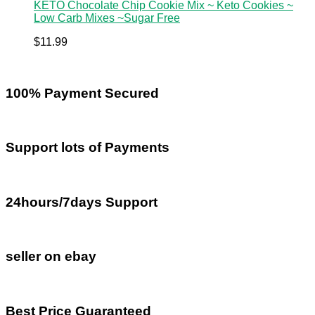
KETO Chocolate Chip Cookie Mix ~ Keto Cookies ~
Low Carb Mixes ~Sugar Free
$
11.99
100% Payment Secured
Support lots of Payments
24hours/7days Support
seller on ebay
Best Price Guaranteed