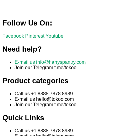
Follow Us On:
Facebook
Pinterest
Youtube
Need help?
E-mail us
info@harryspantry.com
Join our Telegram t.me/tokoo
Product categories
Call us +1 8888 7878 8989
E-mail us
hello@tokoo.com
Join our Telegram t.me/tokoo
Quick Links
Call us +1 8888 7878 8989