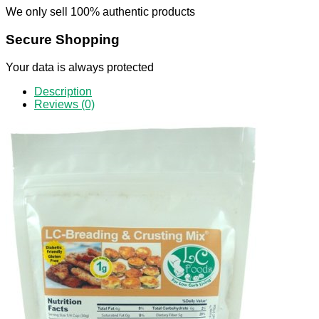
We only sell 100% authentic products
Secure Shopping
Your data is always protected
Description
Reviews (0)