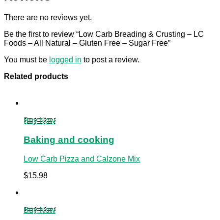
There are no reviews yet.
Be the first to review “Low Carb Breading & Crusting – LC
Foods – All Natural – Gluten Free – Sugar Free”
You must be
logged in
to post a review.
Related products
Buy Now
Baking and cooking
Low Carb Pizza and Calzone Mix
$
15.98
Buy Now