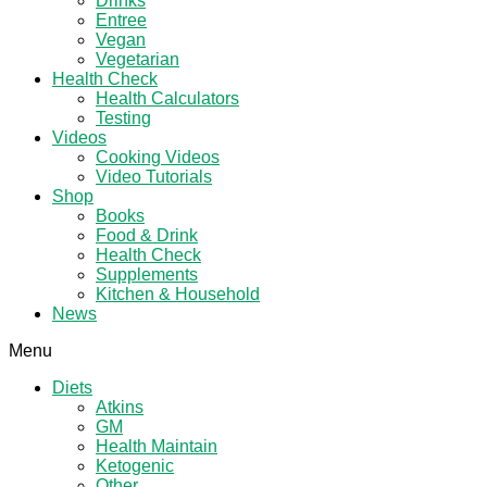
Drinks
Entree
Vegan
Vegetarian
Health Check
Health Calculators
Testing
Videos
Cooking Videos
Video Tutorials
Shop
Books
Food & Drink
Health Check
Supplements
Kitchen & Household
News
Menu
Diets
Atkins
GM
Health Maintain
Ketogenic
Other