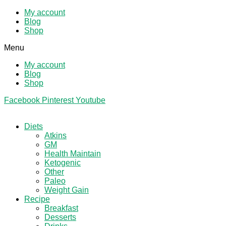
My account
Blog
Shop
Menu
My account
Blog
Shop
Facebook
Pinterest
Youtube
Diets
Atkins
GM
Health Maintain
Ketogenic
Other
Paleo
Weight Gain
Recipe
Breakfast
Desserts