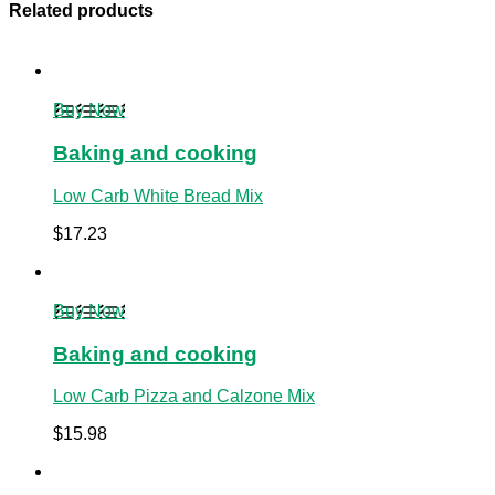
Related products
Buy Now
Baking and cooking
Low Carb White Bread Mix
$
17.23
Buy Now
Baking and cooking
Low Carb Pizza and Calzone Mix
$
15.98