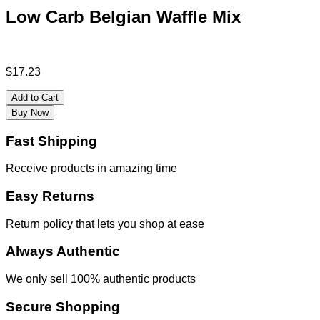
Low Carb Belgian Waffle Mix
$
17.23
Add to Cart
Buy Now
Fast Shipping
Receive products in amazing time
Easy Returns
Return policy that lets you shop at ease
Always Authentic
We only sell 100% authentic products
Secure Shopping