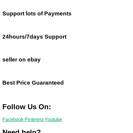
Support lots of Payments
24hours/7days Support
seller on ebay
Best Price Guaranteed
Follow Us On:
Facebook
Pinterest
Youtube
Need help?