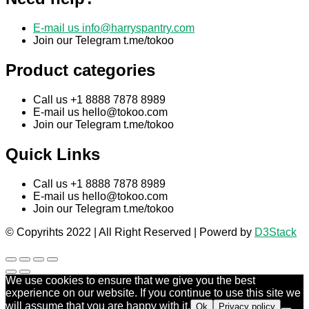
E-mail us
info@harryspantry.com
Join our Telegram t.me/tokoo
Product categories
Call us +1 8888 7878 8989
E-mail us
hello@tokoo.com
Join our Telegram t.me/tokoo
Quick Links
Call us +1 8888 7878 8989
E-mail us
hello@tokoo.com
Join our Telegram t.me/tokoo
© Copyrihts 2022 | All Right Reserved | Powerd by
D3Stack
We use cookies to ensure that we give you the best
experience on our website. If you continue to use this site we
will assume that you are happy with it.
Ok
Privacy policy