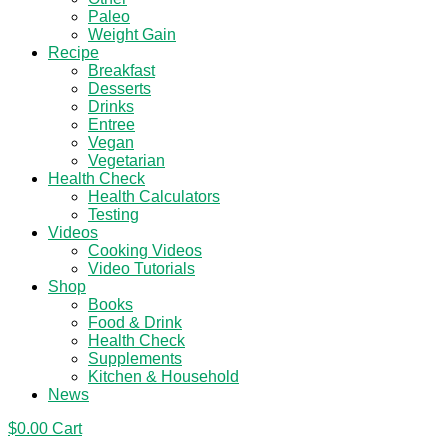
Paleo
Weight Gain
Recipe
Breakfast
Desserts
Drinks
Entree
Vegan
Vegetarian
Health Check
Health Calculators
Testing
Videos
Cooking Videos
Video Tutorials
Shop
Books
Food & Drink
Health Check
Supplements
Kitchen & Household
News
$
0.00
Cart