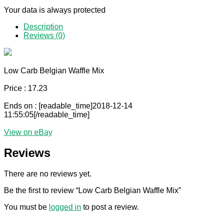
Your data is always protected
Description
Reviews (0)
Low Carb Belgian Waffle Mix
Price : 17.23
Ends on : [readable_time]2018-12-14
11:55:05[/readable_time]
View on eBay
Reviews
There are no reviews yet.
Be the first to review “Low Carb Belgian Waffle Mix”
You must be
logged in
to post a review.