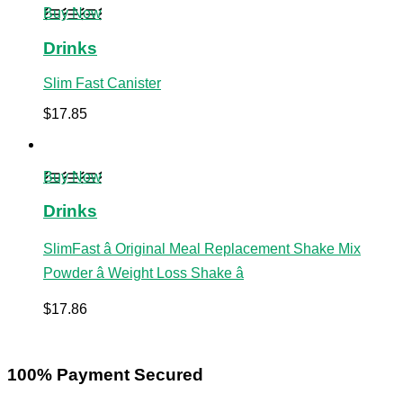
Buy Now
Drinks
Slim Fast Canister
$
17.85
Buy Now
Drinks
SlimFast â Original Meal Replacement Shake Mix
Powder â Weight Loss Shake â
$
17.86
100% Payment Secured