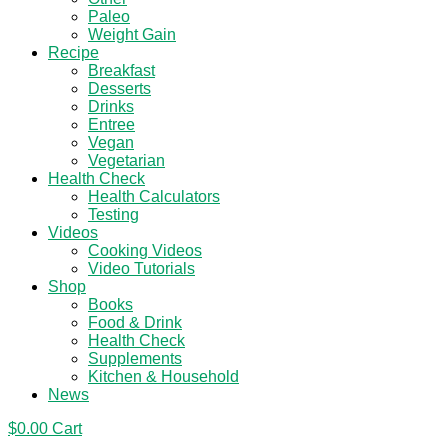
Paleo
Weight Gain
Recipe
Breakfast
Desserts
Drinks
Entree
Vegan
Vegetarian
Health Check
Health Calculators
Testing
Videos
Cooking Videos
Video Tutorials
Shop
Books
Food & Drink
Health Check
Supplements
Kitchen & Household
News
$
0.00
Cart