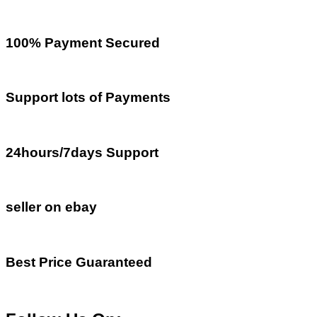
100% Payment Secured
Support lots of Payments
24hours/7days Support
seller on ebay
Best Price Guaranteed