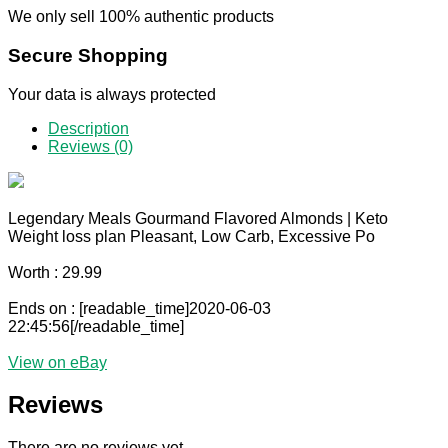
We only sell 100% authentic products
Secure Shopping
Your data is always protected
Description
Reviews (0)
Legendary Meals Gourmand Flavored Almonds | Keto
Weight loss plan Pleasant, Low Carb, Excessive Po
Worth : 29.99
Ends on : [readable_time]2020-06-03
22:45:56[/readable_time]
View on eBay
Reviews
There are no reviews yet.