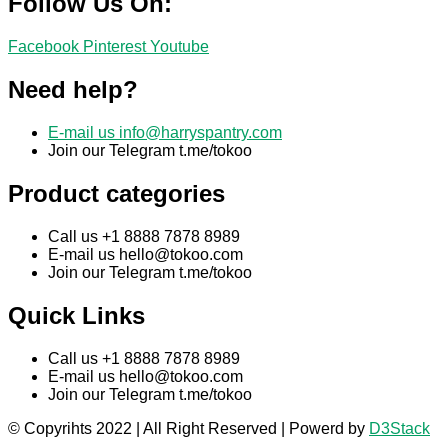
Follow Us On:
Facebook
Pinterest
Youtube
Need help?
E-mail us
info@harryspantry.com
Join our Telegram t.me/tokoo
Product categories
Call us +1 8888 7878 8989
E-mail us
hello@tokoo.com
Join our Telegram t.me/tokoo
Quick Links
Call us +1 8888 7878 8989
E-mail us
hello@tokoo.com
Join our Telegram t.me/tokoo
© Copyrihts 2022 | All Right Reserved | Powerd by
D3Stack