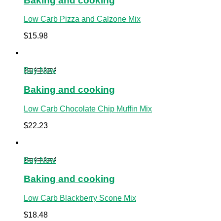
Baking and cooking
Low Carb Pizza and Calzone Mix
$
15.98
Buy Now
Baking and cooking
Low Carb Chocolate Chip Muffin Mix
$
22.23
Buy Now
Baking and cooking
Low Carb Blackberry Scone Mix
$
18.48