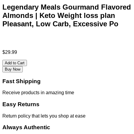
Legendary Meals Gourmand Flavored
Almonds | Keto Weight loss plan
Pleasant, Low Carb, Excessive Po
$
29.99
Add to Cart
Buy Now
Fast Shipping
Receive products in amazing time
Easy Returns
Return policy that lets you shop at ease
Always Authentic