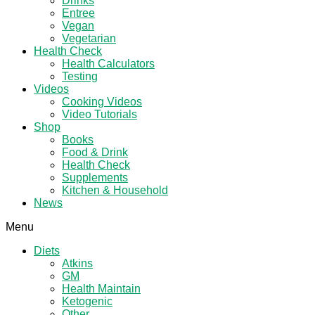
Drinks
Entree
Vegan
Vegetarian
Health Check
Health Calculators
Testing
Videos
Cooking Videos
Video Tutorials
Shop
Books
Food & Drink
Health Check
Supplements
Kitchen & Household
News
Menu
Diets
Atkins
GM
Health Maintain
Ketogenic
Other