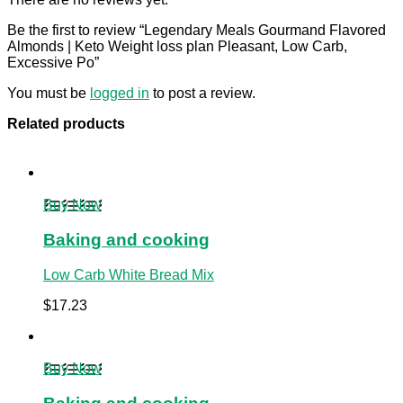
Be the first to review “Legendary Meals Gourmand Flavored
Almonds | Keto Weight loss plan Pleasant, Low Carb,
Excessive Po”
You must be
logged in
to post a review.
Related products
Buy Now
Baking and cooking
Low Carb White Bread Mix
$
17.23
Buy Now