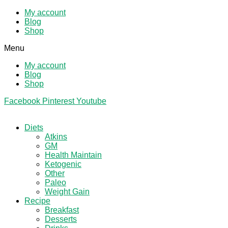
My account
Blog
Shop
Menu
My account
Blog
Shop
Facebook
Pinterest
Youtube
Diets
Atkins
GM
Health Maintain
Ketogenic
Other
Paleo
Weight Gain
Recipe
Breakfast
Desserts