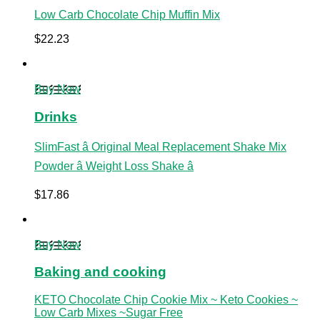
Low Carb Chocolate Chip Muffin Mix
$
22.23
Buy Now
Drinks
SlimFast â Original Meal Replacement Shake Mix
Powder â Weight Loss Shake â
$
17.86
Buy Now
Baking and cooking
KETO Chocolate Chip Cookie Mix ~ Keto Cookies ~
Low Carb Mixes ~Sugar Free