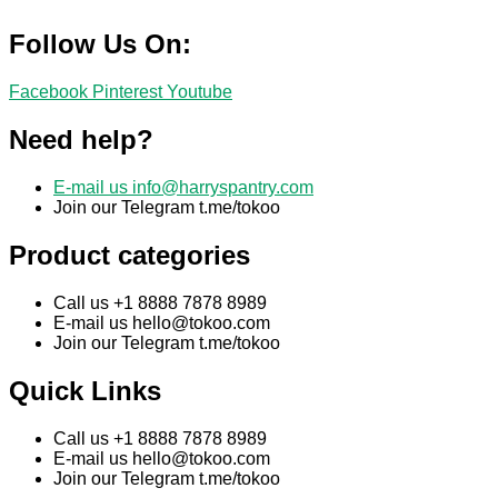
Follow Us On:
Facebook
Pinterest
Youtube
Need help?
E-mail us
info@harryspantry.com
Join our Telegram t.me/tokoo
Product categories
Call us +1 8888 7878 8989
E-mail us
hello@tokoo.com
Join our Telegram t.me/tokoo
Quick Links
Call us +1 8888 7878 8989
E-mail us
hello@tokoo.com
Join our Telegram t.me/tokoo