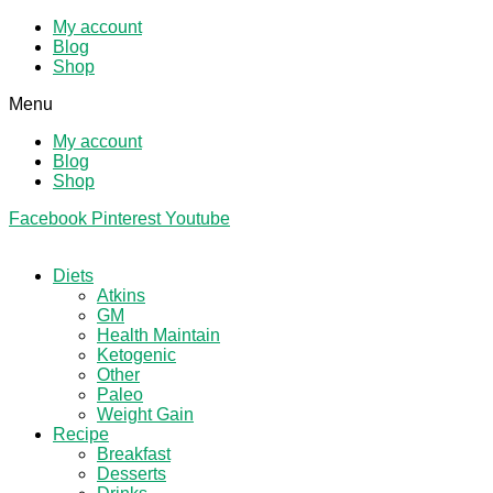
My account
Blog
Shop
Menu
My account
Blog
Shop
Facebook
Pinterest
Youtube
Diets
Atkins
GM
Health Maintain
Ketogenic
Other
Paleo
Weight Gain
Recipe
Breakfast
Desserts