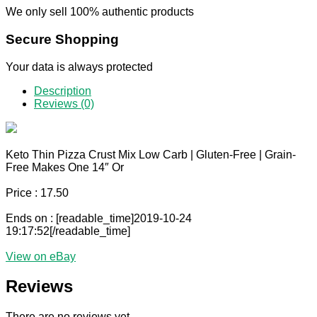
We only sell 100% authentic products
Secure Shopping
Your data is always protected
Description
Reviews (0)
Keto Thin Pizza Crust Mix Low Carb | Gluten-Free | Grain-
Free Makes One 14″ Or
Price : 17.50
Ends on : [readable_time]2019-10-24
19:17:52[/readable_time]
View on eBay
Reviews
There are no reviews yet.