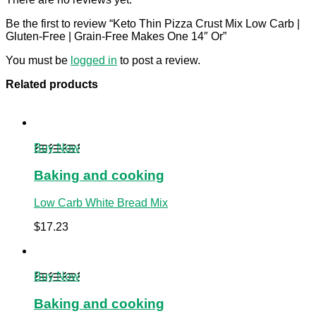
Be the first to review “Keto Thin Pizza Crust Mix Low Carb |
Gluten-Free | Grain-Free Makes One 14″ Or”
You must be
logged in
to post a review.
Related products
Buy Now
Baking and cooking
Low Carb White Bread Mix
$
17.23
Buy Now
Baking and cooking