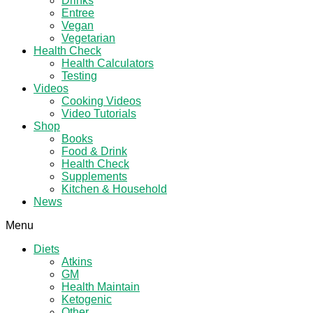
Drinks
Entree
Vegan
Vegetarian
Health Check
Health Calculators
Testing
Videos
Cooking Videos
Video Tutorials
Shop
Books
Food & Drink
Health Check
Supplements
Kitchen & Household
News
Menu
Diets
Atkins
GM
Health Maintain
Ketogenic
Other