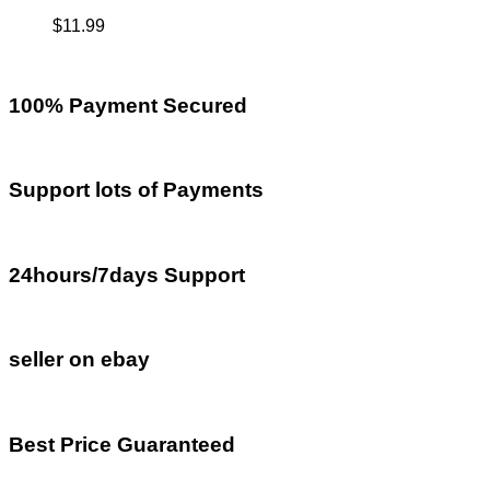
$
11.99
100% Payment Secured
Support lots of Payments
24hours/7days Support
seller on ebay
Best Price Guaranteed