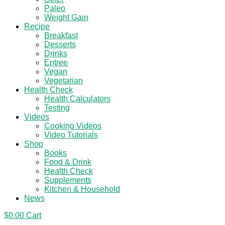
Paleo
Weight Gain
Recipe
Breakfast
Desserts
Drinks
Entree
Vegan
Vegetarian
Health Check
Health Calculators
Testing
Videos
Cooking Videos
Video Tutorials
Shop
Books
Food & Drink
Health Check
Supplements
Kitchen & Household
News
$
0.00
Cart