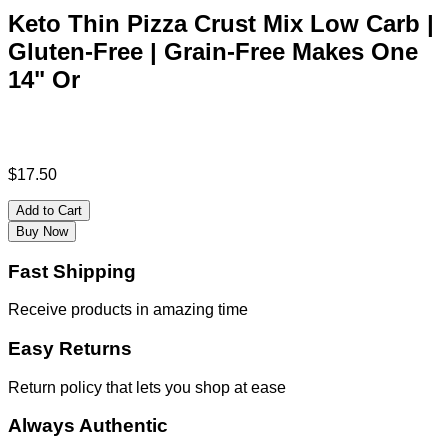
Keto Thin Pizza Crust Mix Low Carb |
Gluten-Free | Grain-Free Makes One
14" Or
$
17.50
Add to Cart
Buy Now
Fast Shipping
Receive products in amazing time
Easy Returns
Return policy that lets you shop at ease
Always Authentic