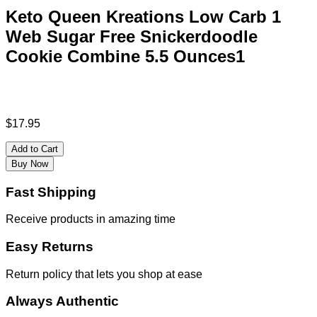
Keto Queen Kreations Low Carb 1
Web Sugar Free Snickerdoodle
Cookie Combine 5.5 Ounces1
$
17.95
Add to Cart
Buy Now
Fast Shipping
Receive products in amazing time
Easy Returns
Return policy that lets you shop at ease
Always Authentic