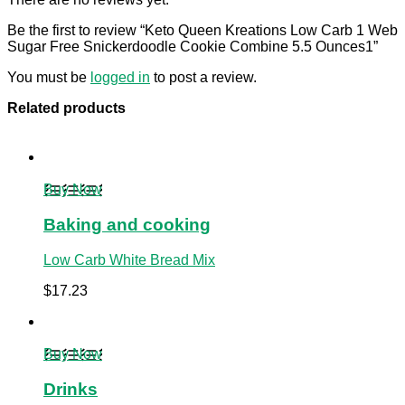
Be the first to review “Keto Queen Kreations Low Carb 1 Web
Sugar Free Snickerdoodle Cookie Combine 5.5 Ounces1”
You must be
logged in
to post a review.
Related products
Buy Now
Baking and cooking
Low Carb White Bread Mix
$
17.23
Buy Now
Drinks