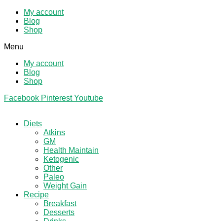
My account
Blog
Shop
Menu
My account
Blog
Shop
Facebook
Pinterest
Youtube
Diets
Atkins
GM
Health Maintain
Ketogenic
Other
Paleo
Weight Gain
Recipe
Breakfast
Desserts