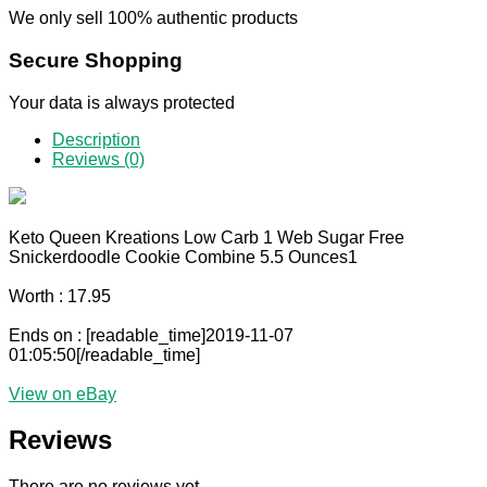
We only sell 100% authentic products
Secure Shopping
Your data is always protected
Description
Reviews (0)
Keto Queen Kreations Low Carb 1 Web Sugar Free
Snickerdoodle Cookie Combine 5.5 Ounces1
Worth : 17.95
Ends on : [readable_time]2019-11-07
01:05:50[/readable_time]
View on eBay
Reviews
There are no reviews yet.