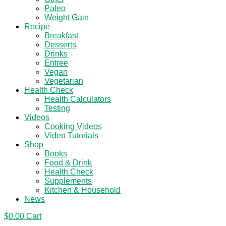
Paleo
Weight Gain
Recipe
Breakfast
Desserts
Drinks
Entree
Vegan
Vegetarian
Health Check
Health Calculators
Testing
Videos
Cooking Videos
Video Tutorials
Shop
Books
Food & Drink
Health Check
Supplements
Kitchen & Household
News
$
0.00
Cart