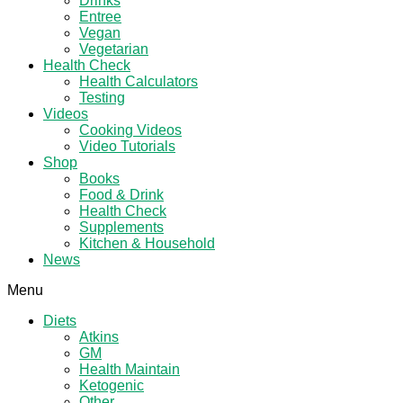
Drinks
Entree
Vegan
Vegetarian
Health Check
Health Calculators
Testing
Videos
Cooking Videos
Video Tutorials
Shop
Books
Food & Drink
Health Check
Supplements
Kitchen & Household
News
Menu
Diets
Atkins
GM
Health Maintain
Ketogenic
Other