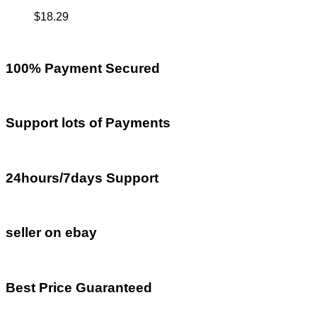
$
18.29
100% Payment Secured
Support lots of Payments
24hours/7days Support
seller on ebay
Best Price Guaranteed