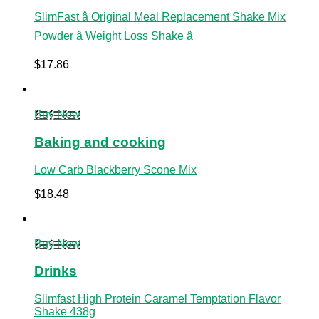
SlimFast â Original Meal Replacement Shake Mix
Powder â Weight Loss Shake â
$
17.86
Buy Now
Baking and cooking
Low Carb Blackberry Scone Mix
$
18.48
Buy Now
Drinks
Slimfast High Protein Caramel Temptation Flavor
Shake 438g