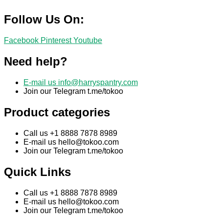
Follow Us On:
Facebook
Pinterest
Youtube
Need help?
E-mail us
info@harryspantry.com
Join our Telegram t.me/tokoo
Product categories
Call us +1 8888 7878 8989
E-mail us
hello@tokoo.com
Join our Telegram t.me/tokoo
Quick Links
Call us +1 8888 7878 8989
E-mail us
hello@tokoo.com
Join our Telegram t.me/tokoo