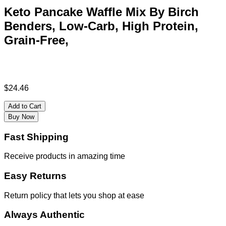
Keto Pancake Waffle Mix By Birch
Benders, Low-Carb, High Protein,
Grain-Free,
$
24.46
Add to Cart
Buy Now
Fast Shipping
Receive products in amazing time
Easy Returns
Return policy that lets you shop at ease
Always Authentic