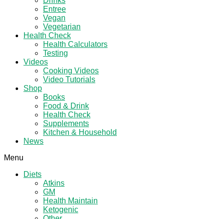
Drinks
Entree
Vegan
Vegetarian
Health Check
Health Calculators
Testing
Videos
Cooking Videos
Video Tutorials
Shop
Books
Food & Drink
Health Check
Supplements
Kitchen & Household
News
Menu
Diets
Atkins
GM
Health Maintain
Ketogenic
Other