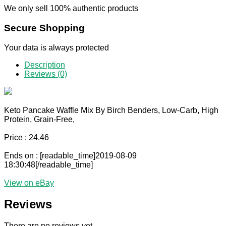
We only sell 100% authentic products
Secure Shopping
Your data is always protected
Description
Reviews (0)
Keto Pancake Waffle Mix By Birch Benders, Low-Carb, High
Protein, Grain-Free,
Price : 24.46
Ends on : [readable_time]2019-08-09
18:30:48[/readable_time]
View on eBay
Reviews
There are no reviews yet.