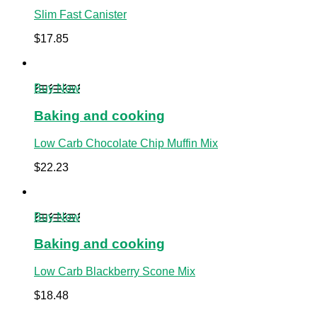
Slim Fast Canister
$
17.85
Buy Now
Baking and cooking
Low Carb Chocolate Chip Muffin Mix
$
22.23
Buy Now
Baking and cooking
Low Carb Blackberry Scone Mix
$
18.48