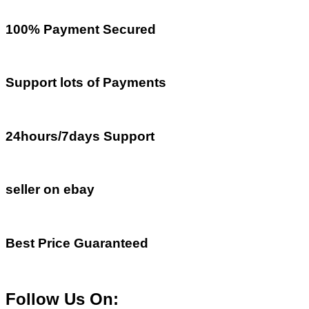
100% Payment Secured
Support lots of Payments
24hours/7days Support
seller on ebay
Best Price Guaranteed
Follow Us On: