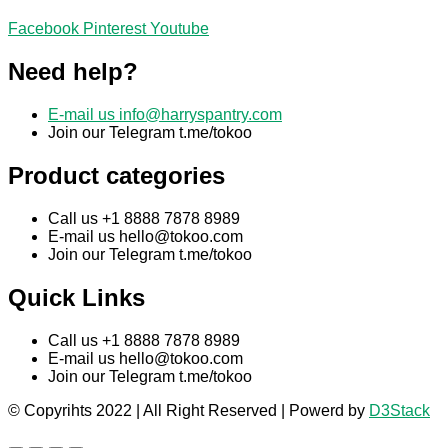
Facebook
Pinterest
Youtube
Need help?
E-mail us
info@harryspantry.com
Join our Telegram t.me/tokoo
Product categories
Call us +1 8888 7878 8989
E-mail us
hello@tokoo.com
Join our Telegram t.me/tokoo
Quick Links
Call us +1 8888 7878 8989
E-mail us
hello@tokoo.com
Join our Telegram t.me/tokoo
© Copyrihts 2022 | All Right Reserved | Powerd by
D3Stack