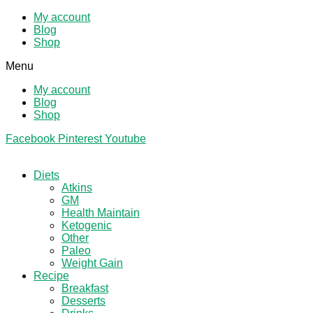
My account
Blog
Shop
Menu
My account
Blog
Shop
Facebook
Pinterest
Youtube
Diets
Atkins
GM
Health Maintain
Ketogenic
Other
Paleo
Weight Gain
Recipe
Breakfast
Desserts