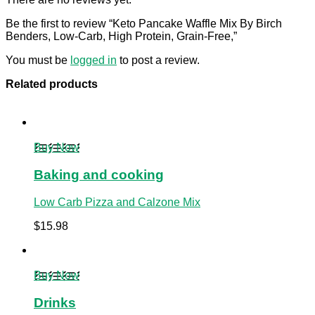
Be the first to review “Keto Pancake Waffle Mix By Birch
Benders, Low-Carb, High Protein, Grain-Free,”
You must be
logged in
to post a review.
Related products
Buy Now
Baking and cooking
Low Carb Pizza and Calzone Mix
$
15.98
Buy Now
Drinks