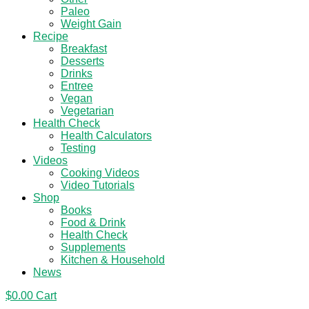
Paleo
Weight Gain
Recipe
Breakfast
Desserts
Drinks
Entree
Vegan
Vegetarian
Health Check
Health Calculators
Testing
Videos
Cooking Videos
Video Tutorials
Shop
Books
Food & Drink
Health Check
Supplements
Kitchen & Household
News
$
0.00
Cart