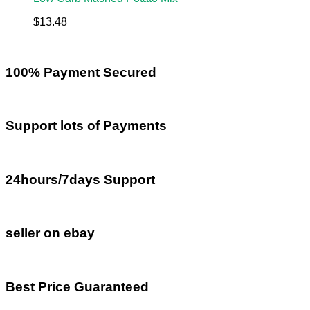
$
13.48
100% Payment Secured
Support lots of Payments
24hours/7days Support
seller on ebay
Best Price Guaranteed