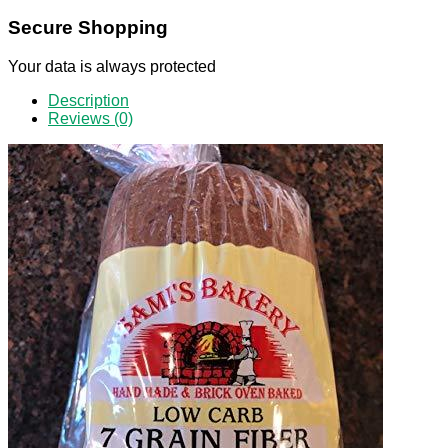
Secure Shopping
Your data is always protected
Description
Reviews (0)