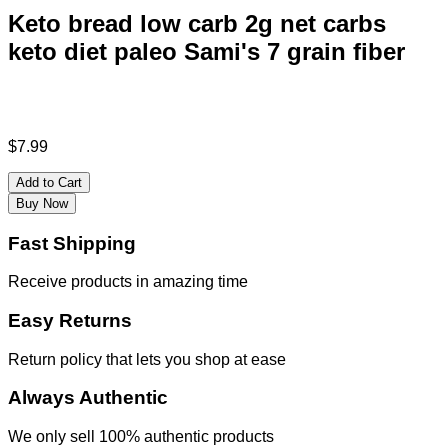
Keto bread low carb 2g net carbs
keto diet paleo Sami's 7 grain fiber
$
7.99
Add to Cart
Buy Now
Fast Shipping
Receive products in amazing time
Easy Returns
Return policy that lets you shop at ease
Always Authentic
We only sell 100% authentic products