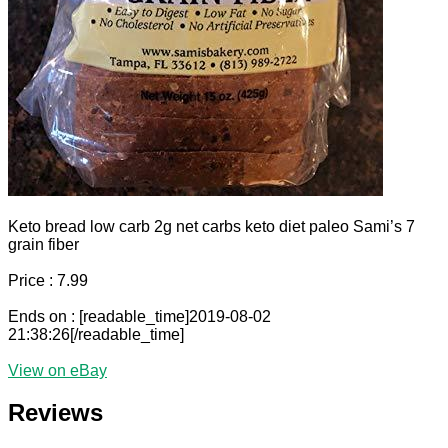
Keto bread low carb 2g net carbs keto diet paleo Sami’s 7
grain fiber
Price : 7.99
Ends on : [readable_time]2019-08-02
21:38:26[/readable_time]
View on eBay
Reviews