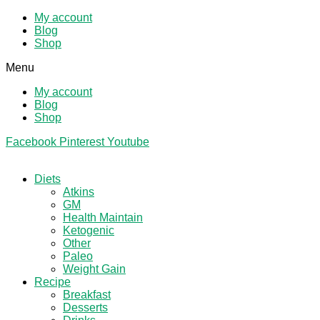
My account
Blog
Shop
Menu
My account
Blog
Shop
Facebook
Pinterest
Youtube
Diets
Atkins
GM
Health Maintain
Ketogenic
Other
Paleo
Weight Gain
Recipe
Breakfast
Desserts