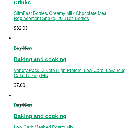
Drinks
SlimFast Bottles, Creamy Milk Chocolate Meal
Replacement Shake, 20-11oz Bottles
$
32.03
Buy Now
Baking and cooking
Variety Pack- 2 Keto High Protein. Low Carb. Lava Mug
Cake Baking Mix
$
7.00
Buy Now
Baking and cooking
Low Carb Mashed Potato Mix