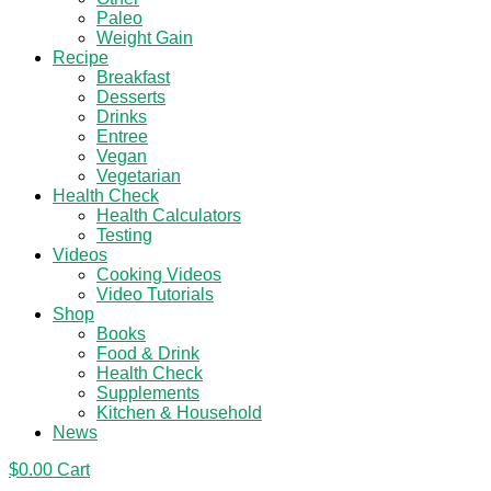
Paleo
Weight Gain
Recipe
Breakfast
Desserts
Drinks
Entree
Vegan
Vegetarian
Health Check
Health Calculators
Testing
Videos
Cooking Videos
Video Tutorials
Shop
Books
Food & Drink
Health Check
Supplements
Kitchen & Household
News
$
0.00
Cart