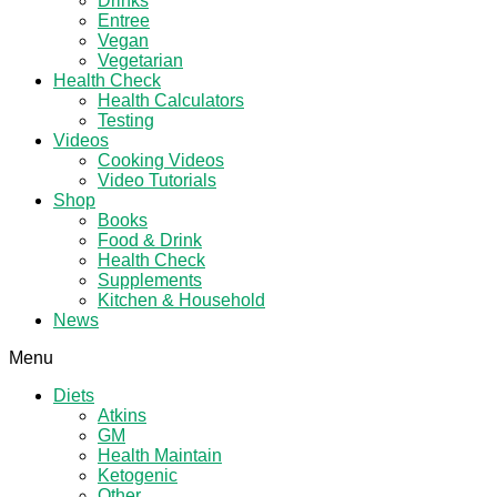
Drinks
Entree
Vegan
Vegetarian
Health Check
Health Calculators
Testing
Videos
Cooking Videos
Video Tutorials
Shop
Books
Food & Drink
Health Check
Supplements
Kitchen & Household
News
Menu
Diets
Atkins
GM
Health Maintain
Ketogenic
Other