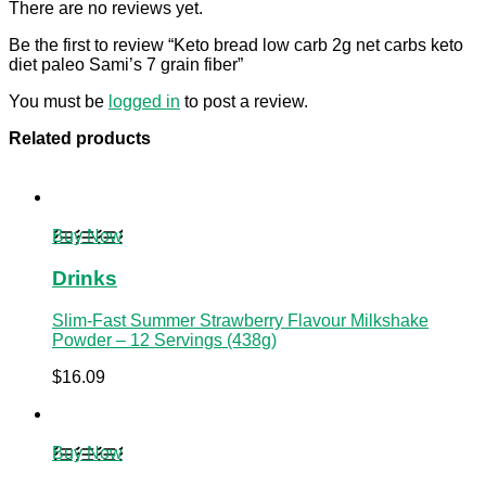
There are no reviews yet.
Be the first to review “Keto bread low carb 2g net carbs keto
diet paleo Sami’s 7 grain fiber”
You must be
logged in
to post a review.
Related products
Buy Now
Drinks
Slim-Fast Summer Strawberry Flavour Milkshake
Powder – 12 Servings (438g)
$
16.09
Buy Now