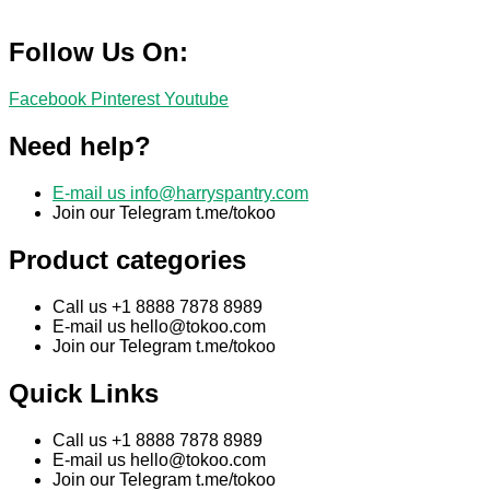
Follow Us On:
Facebook
Pinterest
Youtube
Need help?
E-mail us
info@harryspantry.com
Join our Telegram t.me/tokoo
Product categories
Call us +1 8888 7878 8989
E-mail us
hello@tokoo.com
Join our Telegram t.me/tokoo
Quick Links
Call us +1 8888 7878 8989
E-mail us
hello@tokoo.com
Join our Telegram t.me/tokoo