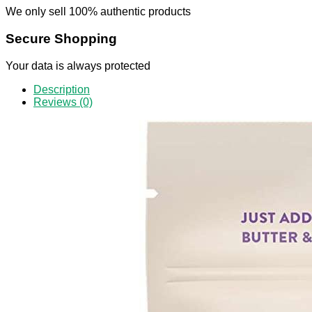
We only sell 100% authentic products
Secure Shopping
Your data is always protected
Description
Reviews (0)