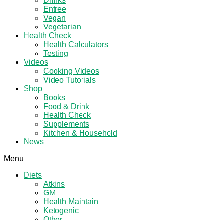
Drinks
Entree
Vegan
Vegetarian
Health Check
Health Calculators
Testing
Videos
Cooking Videos
Video Tutorials
Shop
Books
Food & Drink
Health Check
Supplements
Kitchen & Household
News
Menu
Diets
Atkins
GM
Health Maintain
Ketogenic
Other