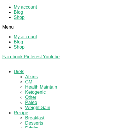
My account
Blog
Shop
Menu
My account
Blog
Shop
Facebook
Pinterest
Youtube
Diets
Atkins
GM
Health Maintain
Ketogenic
Other
Paleo
Weight Gain
Recipe
Breakfast
Desserts