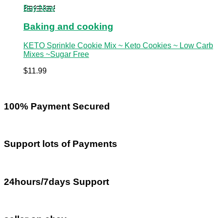
Buy Now
Baking and cooking
KETO Sprinkle Cookie Mix ~ Keto Cookies ~ Low Carb
Mixes ~Sugar Free
$
11.99
100% Payment Secured
Support lots of Payments
24hours/7days Support