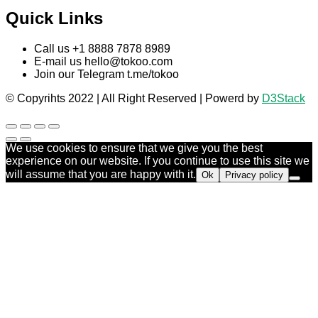
Quick Links
Call us +1 8888 7878 8989
E-mail us
hello@tokoo.com
Join our Telegram t.me/tokoo
© Copyrihts 2022 | All Right Reserved | Powerd by
D3Stack
We use cookies to ensure that we give you the best
experience on our website. If you continue to use this site we
will assume that you are happy with it.
Ok
Privacy policy