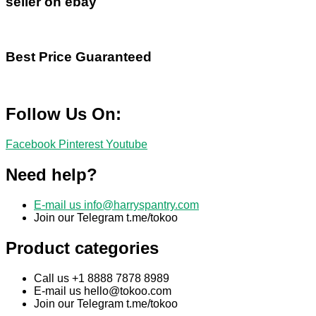
seller on ebay
Best Price Guaranteed
Follow Us On:
Facebook
Pinterest
Youtube
Need help?
E-mail us
info@harryspantry.com
Join our Telegram t.me/tokoo
Product categories
Call us +1 8888 7878 8989
E-mail us
hello@tokoo.com
Join our Telegram t.me/tokoo