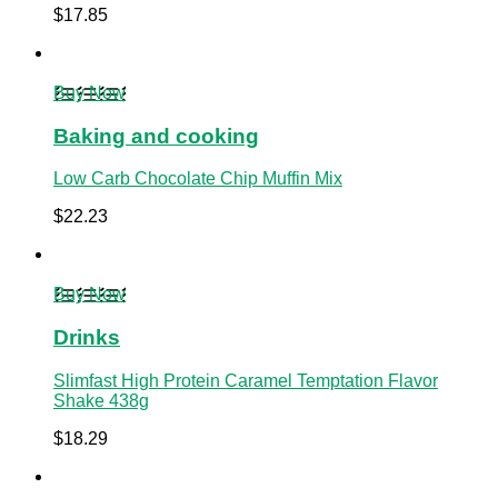
$
17.85
Buy Now
Baking and cooking
Low Carb Chocolate Chip Muffin Mix
$
22.23
Buy Now
Drinks
Slimfast High Protein Caramel Temptation Flavor
Shake 438g
$
18.29