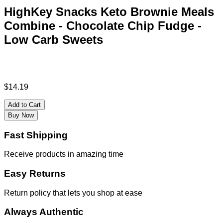
HighKey Snacks Keto Brownie Meals
Combine - Chocolate Chip Fudge -
Low Carb Sweets
$
14.19
Add to Cart
Buy Now
Fast Shipping
Receive products in amazing time
Easy Returns
Return policy that lets you shop at ease
Always Authentic