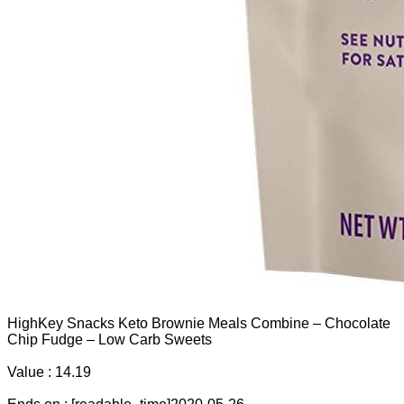
HighKey Snacks Keto Brownie Meals Combine – Chocolate
Chip Fudge – Low Carb Sweets
Value : 14.19