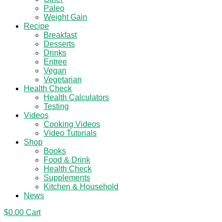
Paleo
Weight Gain
Recipe
Breakfast
Desserts
Drinks
Entree
Vegan
Vegetarian
Health Check
Health Calculators
Testing
Videos
Cooking Videos
Video Tutorials
Shop
Books
Food & Drink
Health Check
Supplements
Kitchen & Household
News
$
0.00
Cart