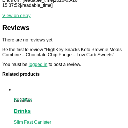
Ends on : [readable_time]2020-05-26
15:37:52[/readable_time]
View on eBay
Reviews
There are no reviews yet.
Be the first to review “HighKey Snacks Keto Brownie Meals
Combine – Chocolate Chip Fudge – Low Carb Sweets”
You must be
logged in
to post a review.
Related products
Buy Now
Drinks
Slim Fast Canister