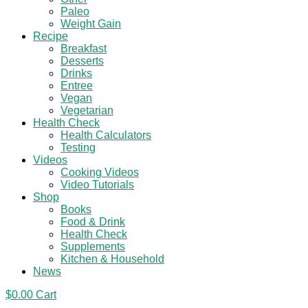
Paleo
Weight Gain
Recipe
Breakfast
Desserts
Drinks
Entree
Vegan
Vegetarian
Health Check
Health Calculators
Testing
Videos
Cooking Videos
Video Tutorials
Shop
Books
Food & Drink
Health Check
Supplements
Kitchen & Household
News
$
0.00
Cart