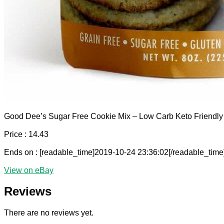
Good Dee’s Sugar Free Cookie Mix – Low Carb Keto Friendly
Price : 14.43
Ends on : [readable_time]2019-10-24 23:36:02[/readable_time
View on eBay
Reviews
There are no reviews yet.