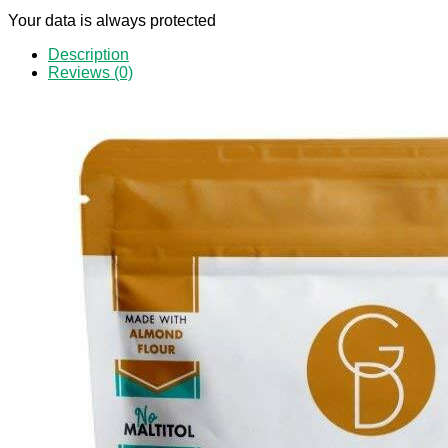
Your data is always protected
Description
Reviews (0)