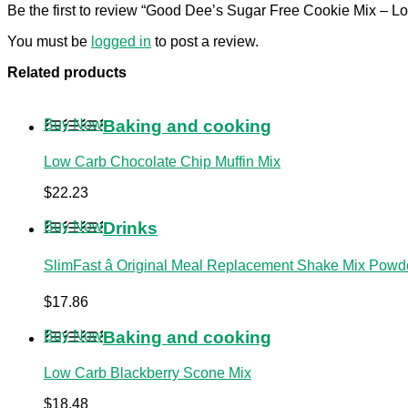
Be the first to review “Good Dee’s Sugar Free Cookie Mix – L
You must be
logged in
to post a review.
Related products
Buy Now
Baking and cooking
Low Carb Chocolate Chip Muffin Mix
$
22.23
Buy Now
Drinks
SlimFast â Original Meal Replacement Shake Mix Powder
$
17.86
Buy Now
Baking and cooking
Low Carb Blackberry Scone Mix
$
18.48