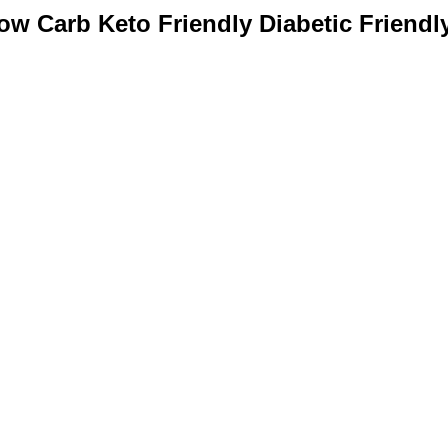
w Carb Keto Friendly Diabetic Friendly