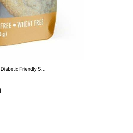
 Diabetic Friendly S…
]