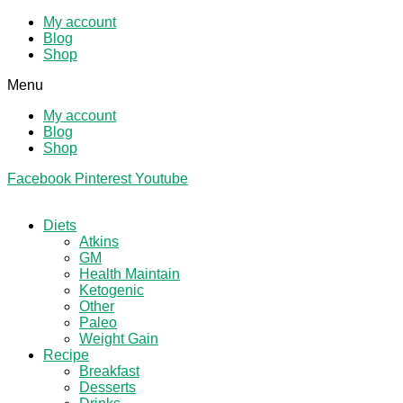
My account
Blog
Shop
Menu
My account
Blog
Shop
Facebook
Pinterest
Youtube
Diets
Atkins
GM
Health Maintain
Ketogenic
Other
Paleo
Weight Gain
Recipe
Breakfast
Desserts