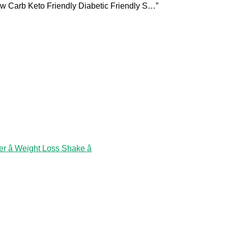
ow Carb Keto Friendly Diabetic Friendly S…”
 â Weight Loss Shake â