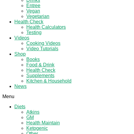
Drinks
Entree
Vegan
Vegetarian
Health Check
Health Calculators
Testing
Videos
Cooking Videos
Video Tutorials
Shop
Books
Food & Drink
Health Check
Supplements
Kitchen & Household
News
Menu
Diets
Atkins
GM
Health Maintain
Ketogenic
Other