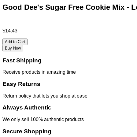
Good Dee's Sugar Free Cookie Mix - Lo
$
14.43
Add to Cart
Buy Now
Fast Shipping
Receive products in amazing time
Easy Returns
Return policy that lets you shop at ease
Always Authentic
We only sell 100% authentic products
Secure Shopping