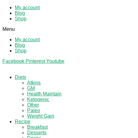
My account
Blog
Shop
Menu
My account
Blog
Shop
Facebook
Pinterest
Youtube
Diets
Atkins
GM
Health Maintain
Ketogenic
Other
Paleo
Weight Gain
Recipe
Breakfast
Desserts