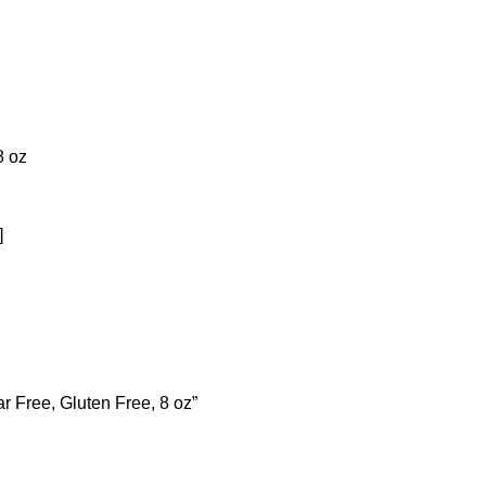
8 oz
]
r Free, Gluten Free, 8 oz”