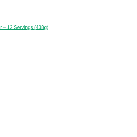
 – 12 Servings (438g)