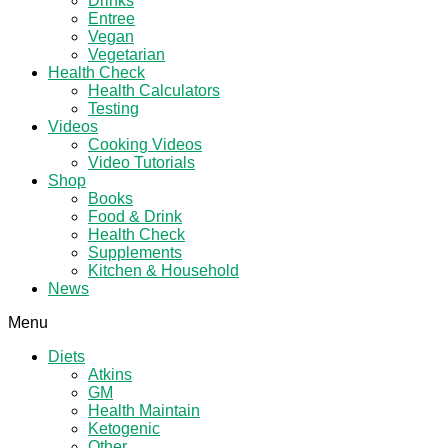
Drinks
Entree
Vegan
Vegetarian
Health Check
Health Calculators
Testing
Videos
Cooking Videos
Video Tutorials
Shop
Books
Food & Drink
Health Check
Supplements
Kitchen & Household
News
Menu
Diets
Atkins
GM
Health Maintain
Ketogenic
Other