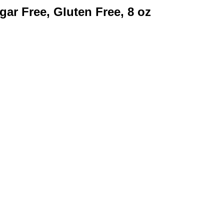
ar Free, Gluten Free, 8 oz