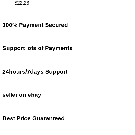
$
22.23
100% Payment Secured
Support lots of Payments
24hours/7days Support
seller on ebay
Best Price Guaranteed