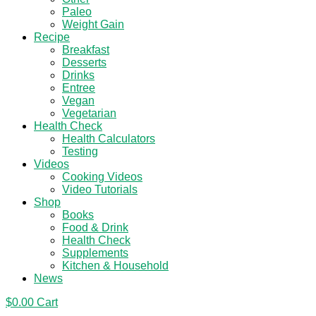
Paleo
Weight Gain
Recipe
Breakfast
Desserts
Drinks
Entree
Vegan
Vegetarian
Health Check
Health Calculators
Testing
Videos
Cooking Videos
Video Tutorials
Shop
Books
Food & Drink
Health Check
Supplements
Kitchen & Household
News
$
0.00
Cart