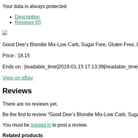
Your data is always protected
Description
Reviews (0)
Good Dee’s Blondie Mix-Low Carb, Sugar Free, Gluten Free, 
Price : 18.15
Ends on : [readable_time]2019-01-15 17:13:39[/readable_time
View on eBay
Reviews
There are no reviews yet.
Be the first to review “Good Dee’s Blondie Mix-Low Carb, Suga
You must be
logged in
to post a review.
Related products