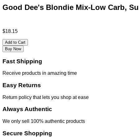
Good Dee's Blondie Mix-Low Carb, Sug
$
18.15
Add to Cart
Buy Now
Fast Shipping
Receive products in amazing time
Easy Returns
Return policy that lets you shop at ease
Always Authentic
We only sell 100% authentic products
Secure Shopping