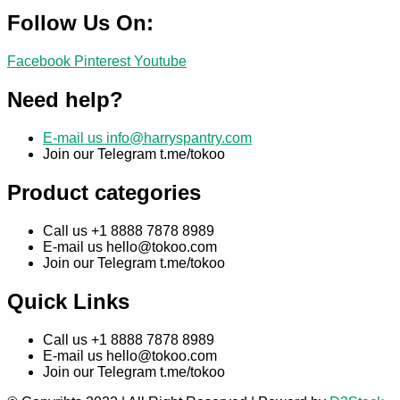
Follow Us On:
Facebook
Pinterest
Youtube
Need help?
E-mail us
info@harryspantry.com
Join our Telegram t.me/tokoo
Product categories
Call us +1 8888 7878 8989
E-mail us
hello@tokoo.com
Join our Telegram t.me/tokoo
Quick Links
Call us +1 8888 7878 8989
E-mail us
hello@tokoo.com
Join our Telegram t.me/tokoo