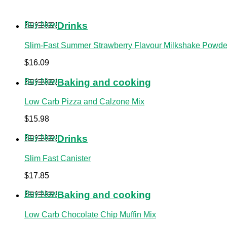
Buy Now
Drinks
Slim-Fast Summer Strawberry Flavour Milkshake Powder
$
16.09
Buy Now
Baking and cooking
Low Carb Pizza and Calzone Mix
$
15.98
Buy Now
Drinks
Slim Fast Canister
$
17.85
Buy Now
Baking and cooking
Low Carb Chocolate Chip Muffin Mix