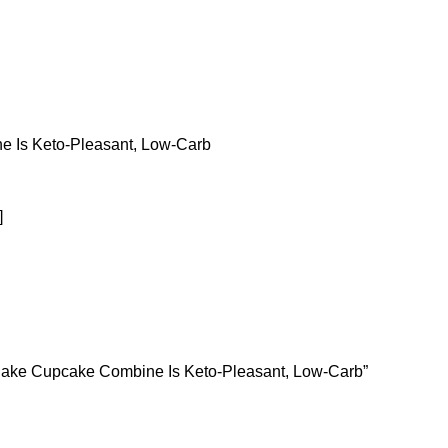
 Is Keto-Pleasant, Low-Carb
]
e Cake Cupcake Combine Is Keto-Pleasant, Low-Carb”