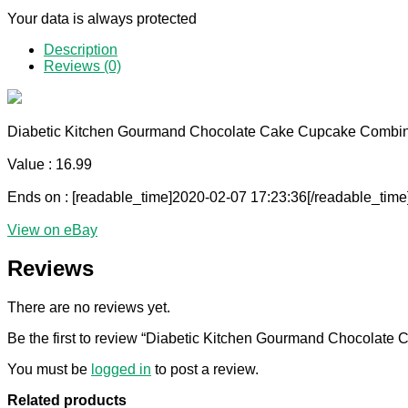
Your data is always protected
Description
Reviews (0)
Diabetic Kitchen Gourmand Chocolate Cake Cupcake Combine
Value : 16.99
Ends on : [readable_time]2020-02-07 17:23:36[/readable_time
View on eBay
Reviews
There are no reviews yet.
Be the first to review “Diabetic Kitchen Gourmand Chocolat
You must be
logged in
to post a review.
Related products