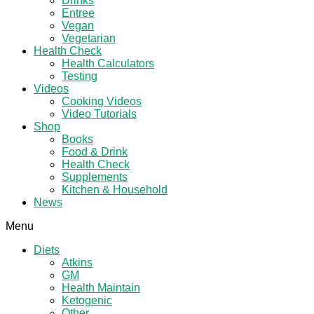
Drinks
Entree
Vegan
Vegetarian
Health Check
Health Calculators
Testing
Videos
Cooking Videos
Video Tutorials
Shop
Books
Food & Drink
Health Check
Supplements
Kitchen & Household
News
Menu
Diets
Atkins
GM
Health Maintain
Ketogenic
Other