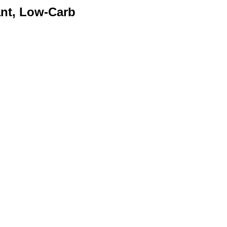
nt, Low-Carb