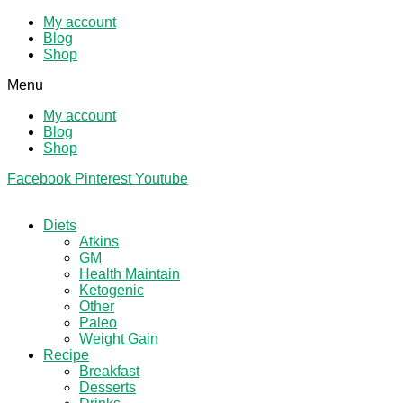
My account
Blog
Shop
Menu
My account
Blog
Shop
Facebook
Pinterest
Youtube
Diets
Atkins
GM
Health Maintain
Ketogenic
Other
Paleo
Weight Gain
Recipe
Breakfast
Desserts