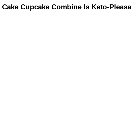
 Cake Cupcake Combine Is Keto-Pleasa