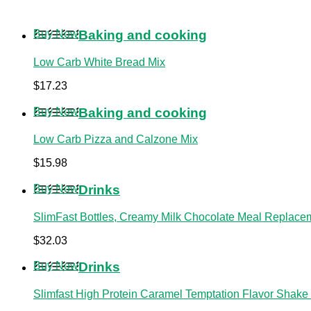
Buy Now
Baking and cooking
Low Carb White Bread Mix
$
17.23
Buy Now
Baking and cooking
Low Carb Pizza and Calzone Mix
$
15.98
Buy Now
Drinks
SlimFast Bottles, Creamy Milk Chocolate Meal Replacem
$
32.03
Buy Now
Drinks
Slimfast High Protein Caramel Temptation Flavor Shake