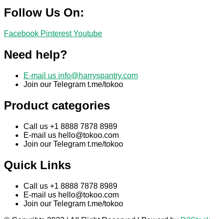
Follow Us On:
Facebook
Pinterest
Youtube
Need help?
E-mail us
info@harryspantry.com
Join our Telegram t.me/tokoo
Product categories
Call us +1 8888 7878 8989
E-mail us
hello@tokoo.com
Join our Telegram t.me/tokoo
Quick Links
Call us +1 8888 7878 8989
E-mail us
hello@tokoo.com
Join our Telegram t.me/tokoo