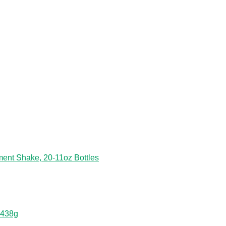
ent Shake, 20-11oz Bottles
 438g