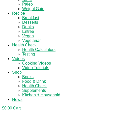
Paleo
Weight Gain
Recipe
Breakfast
Desserts
Drinks
Entree
Vegan
Vegetarian
Health Check
Health Calculators
Testing
Videos
Cooking Videos
Video Tutorials
Shop
Books
Food & Drink
Health Check
Supplements
Kitchen & Household
News
$
0.00
Cart