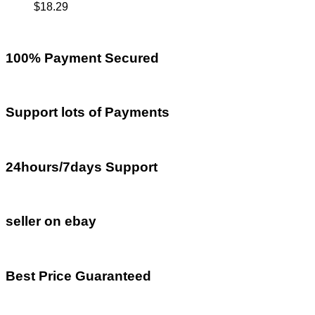
$
18.29
100% Payment Secured
Support lots of Payments
24hours/7days Support
seller on ebay
Best Price Guaranteed