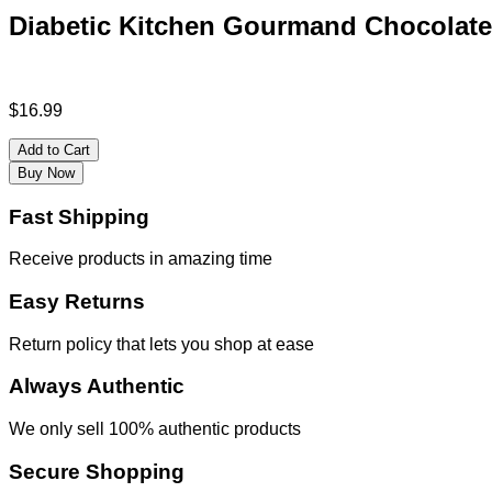
Diabetic Kitchen Gourmand Chocolate
$
16.99
Add to Cart
Buy Now
Fast Shipping
Receive products in amazing time
Easy Returns
Return policy that lets you shop at ease
Always Authentic
We only sell 100% authentic products
Secure Shopping