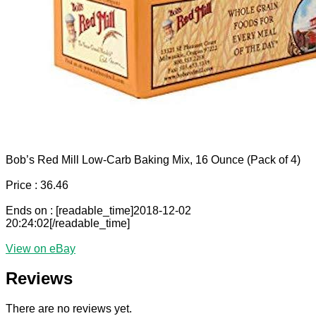
Bob’s Red Mill Low-Carb Baking Mix, 16 Ounce (Pack of 4)
Price : 36.46
Ends on : [readable_time]2018-12-02
20:24:02[/readable_time]
View on eBay
Reviews
There are no reviews yet.