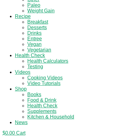
Paleo
Weight Gain
Recipe
Breakfast
Desserts
Drinks
Entree
Vegan
Vegetarian
Health Check
Health Calculators
Testing
Videos
Cooking Videos
Video Tutorials
Shop
Books
Food & Drink
Health Check
Supplements
Kitchen & Household
News
$
0.00
Cart