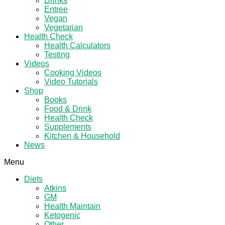
Drinks
Entree
Vegan
Vegetarian
Health Check
Health Calculators
Testing
Videos
Cooking Videos
Video Tutorials
Shop
Books
Food & Drink
Health Check
Supplements
Kitchen & Household
News
Menu
Diets
Atkins
GM
Health Maintain
Ketogenic
Other