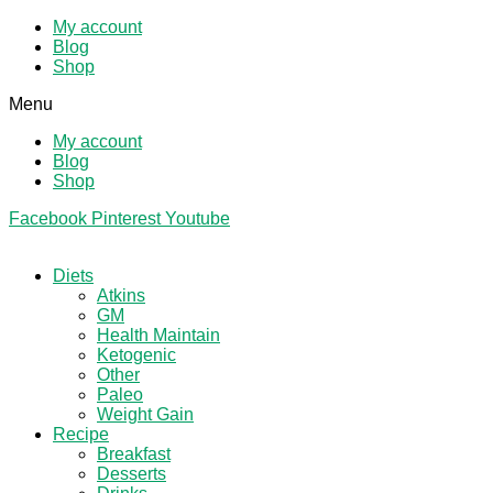
My account
Blog
Shop
Menu
My account
Blog
Shop
Facebook
Pinterest
Youtube
Diets
Atkins
GM
Health Maintain
Ketogenic
Other
Paleo
Weight Gain
Recipe
Breakfast
Desserts