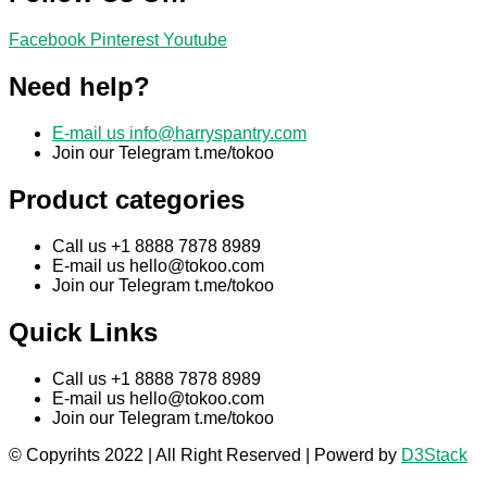
Facebook
Pinterest
Youtube
Need help?
E-mail us
info@harryspantry.com
Join our Telegram t.me/tokoo
Product categories
Call us +1 8888 7878 8989
E-mail us
hello@tokoo.com
Join our Telegram t.me/tokoo
Quick Links
Call us +1 8888 7878 8989
E-mail us
hello@tokoo.com
Join our Telegram t.me/tokoo
© Copyrihts 2022 | All Right Reserved | Powerd by
D3Stack