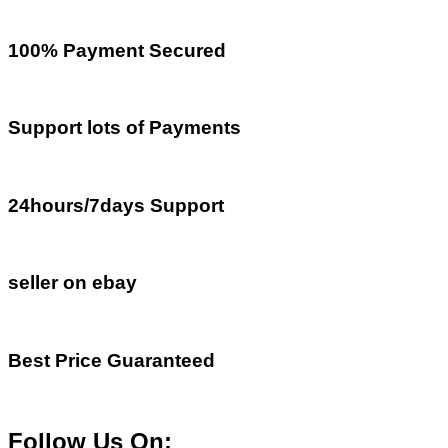
100% Payment Secured
Support lots of Payments
24hours/7days Support
seller on ebay
Best Price Guaranteed
Follow Us On: