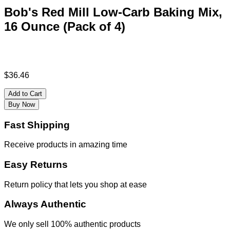
Bob's Red Mill Low-Carb Baking Mix,
16 Ounce (Pack of 4)
$
36.46
Add to Cart
Buy Now
Fast Shipping
Receive products in amazing time
Easy Returns
Return policy that lets you shop at ease
Always Authentic
We only sell 100% authentic products