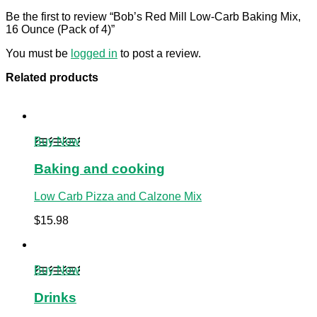
Be the first to review “Bob’s Red Mill Low-Carb Baking Mix,
16 Ounce (Pack of 4)”
You must be
logged in
to post a review.
Related products
Buy Now
Baking and cooking
Low Carb Pizza and Calzone Mix
$
15.98
Buy Now
Drinks