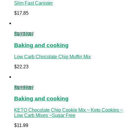
Slim Fast Canister
$
17.85
Buy Now
Baking and cooking
Low Carb Chocolate Chip Muffin Mix
$
22.23
Buy Now
Baking and cooking
KETO Chocolate Chip Cookie Mix ~ Keto Cookies ~
Low Carb Mixes ~Sugar Free
$
11.99