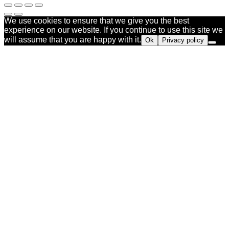
We use cookies to ensure that we give you the best
experience on our website. If you continue to use this site we
will assume that you are happy with it.
Ok
Privacy policy