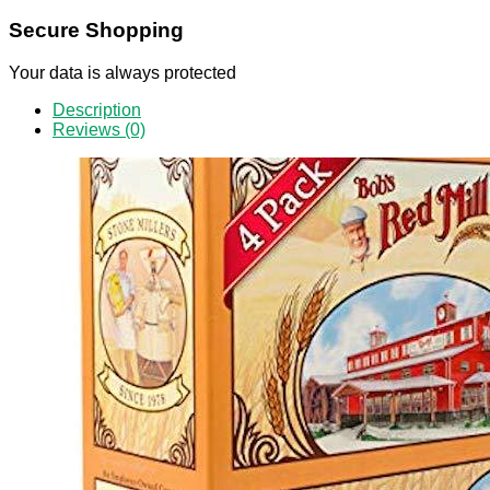
Secure Shopping
Your data is always protected
Description
Reviews (0)