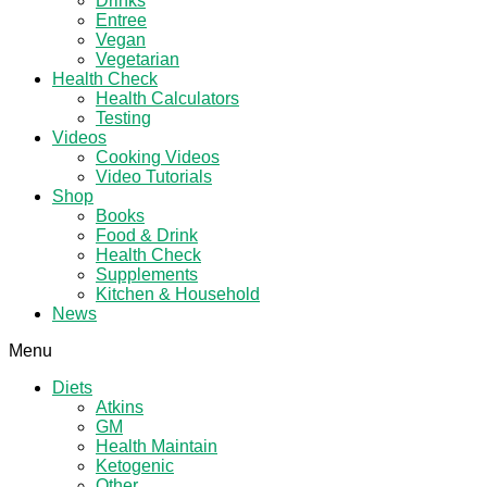
Drinks
Entree
Vegan
Vegetarian
Health Check
Health Calculators
Testing
Videos
Cooking Videos
Video Tutorials
Shop
Books
Food & Drink
Health Check
Supplements
Kitchen & Household
News
Menu
Diets
Atkins
GM
Health Maintain
Ketogenic
Other