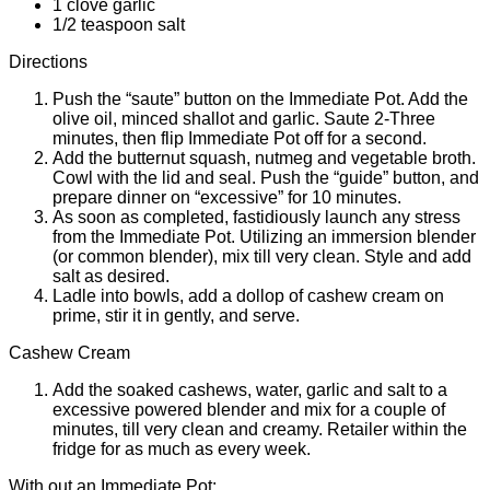
1 clove garlic
1/2 teaspoon salt
Directions
Push the “saute” button on the Immediate Pot. Add the
olive oil, minced shallot and garlic. Saute 2-Three
minutes, then flip Immediate Pot off for a second.
Add the butternut squash, nutmeg and vegetable broth.
Cowl with the lid and seal. Push the “guide” button, and
prepare dinner on “excessive” for 10 minutes.
As soon as completed, fastidiously launch any stress
from the Immediate Pot. Utilizing an immersion blender
(or common blender), mix till very clean. Style and add
salt as desired.
Ladle into bowls, add a dollop of cashew cream on
prime, stir it in gently, and serve.
Cashew Cream
Add the soaked cashews, water, garlic and salt to a
excessive powered blender and mix for a couple of
minutes, till very clean and creamy. Retailer within the
fridge for as much as every week.
With out an Immediate Pot: