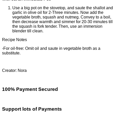
Use a big pot on the stovetop, and saute the shallot and
garlic in olive oil for 2-Three minutes. Now add the
vegetable broth, squash and nutmeg. Convey to a boil,
then decrease warmth and simmer for 20-30 minutes till
the squash is fork tender. Then, use an immersion
blender till clean.
Recipe Notes
-For oil-free: Omit oil and saute in vegetable broth as a
substitute.
Creator: Nora
100% Payment Secured
Support lots of Payments