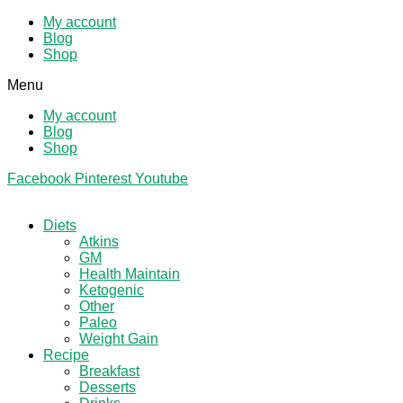
My account
Blog
Shop
Menu
My account
Blog
Shop
Facebook
Pinterest
Youtube
Diets
Atkins
GM
Health Maintain
Ketogenic
Other
Paleo
Weight Gain
Recipe
Breakfast
Desserts