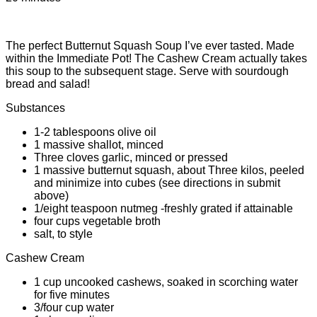
The perfect Butternut Squash Soup I’ve ever tasted. Made
within the Immediate Pot! The Cashew Cream actually takes
this soup to the subsequent stage. Serve with sourdough
bread and salad!
Substances
1-2 tablespoons olive oil
1 massive shallot, minced
Three cloves garlic, minced or pressed
1 massive butternut squash, about Three kilos, peeled
and minimize into cubes (see directions in submit
above)
1/eight teaspoon nutmeg -freshly grated if attainable
four cups vegetable broth
salt, to style
Cashew Cream
1 cup uncooked cashews, soaked in scorching water
for five minutes
3/four cup water