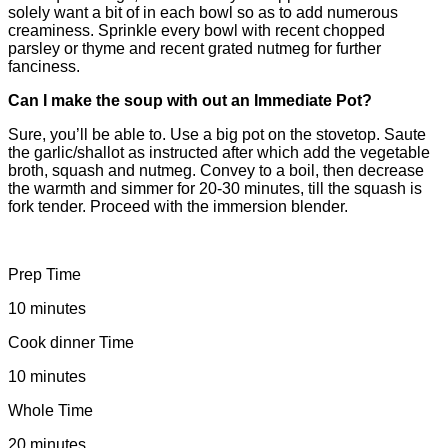
solely want a bit of in each bowl so as to add numerous
creaminess. Sprinkle every bowl with recent chopped
parsley or thyme and recent grated nutmeg for further
fanciness.
Can I make the soup with out an Immediate Pot?
Sure, you’ll be able to. Use a big pot on the stovetop. Saute
the garlic/shallot as instructed after which add the vegetable
broth, squash and nutmeg. Convey to a boil, then decrease
the warmth and simmer for 20-30 minutes, till the squash is
fork tender. Proceed with the immersion blender.
Prep Time
10 minutes
Cook dinner Time
10 minutes
Whole Time
20 minutes