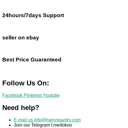
24hours/7days Support
seller on ebay
Best Price Guaranteed
Follow Us On:
Facebook
Pinterest
Youtube
Need help?
E-mail us
info@harryspantry.com
Join our Telegram t.me/tokoo