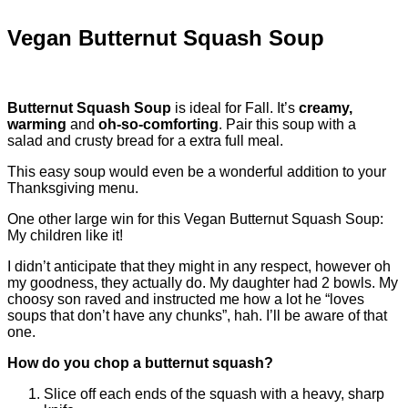
Vegan Butternut Squash Soup
Butternut Squash Soup
is ideal for Fall. It’s
creamy,
warming
and
oh-so-comforting
. Pair this soup with a
salad and crusty bread for a extra full meal.
This easy soup would even be a wonderful addition to your
Thanksgiving menu.
One other large win for this Vegan Butternut Squash Soup:
My children like it!
I didn’t anticipate that they might in any respect, however oh
my goodness, they actually do. My daughter had 2 bowls. My
choosy son raved and instructed me how a lot he “loves
soups that don’t have any chunks”, hah. I’ll be aware of that
one.
How do you chop a butternut squash?
Slice off each ends of the squash with a heavy, sharp