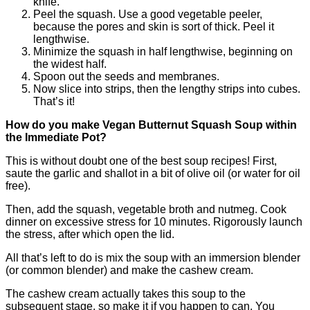
knife.
Peel the squash. Use a good vegetable peeler,
because the pores and skin is sort of thick. Peel it
lengthwise.
Minimize the squash in half lengthwise, beginning on
the widest half.
Spoon out the seeds and membranes.
Now slice into strips, then the lengthy strips into cubes.
That’s it!
How do you make Vegan Butternut Squash Soup within
the Immediate Pot?
This is without doubt one of the best soup recipes! First,
saute the garlic and shallot in a bit of olive oil (or water for oil
free).
Then, add the squash, vegetable broth and nutmeg. Cook
dinner on excessive stress for 10 minutes. Rigorously launch
the stress, after which open the lid.
All that’s left to do is mix the soup with an immersion blender
(or common blender) and make the cashew cream.
The cashew cream actually takes this soup to the
subsequent stage, so make it if you happen to can. You