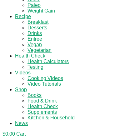
Paleo
Weight Gain
Recipe
Breakfast
Desserts
Drinks
Entree
Vegan
Vegetarian
Health Check
Health Calculators
Testing
Videos
Cooking Videos
Video Tutorials
Shop
Books
Food & Drink
Health Check
Supplements
Kitchen & Household
News
$
0.00
Cart