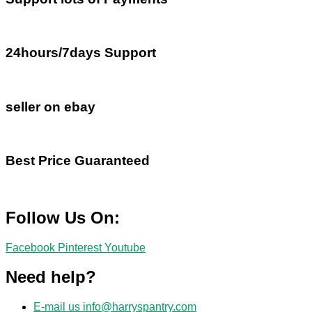
24hours/7days Support
seller on ebay
Best Price Guaranteed
Follow Us On:
Facebook
Pinterest
Youtube
Need help?
E-mail us
info@harryspantry.com