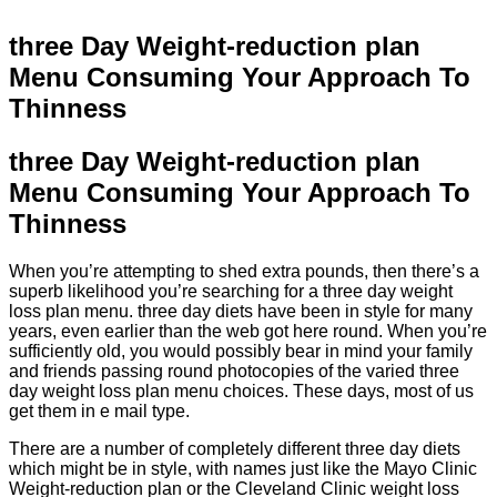
three Day Weight-reduction plan
Menu Consuming Your Approach To
Thinness
three Day Weight-reduction plan
Menu Consuming Your Approach To
Thinness
When you’re attempting to shed extra pounds, then there’s a
superb likelihood you’re searching for a three day weight
loss plan menu. three day diets have been in style for many
years, even earlier than the web got here round. When you’re
sufficiently old, you would possibly bear in mind your family
and friends passing round photocopies of the varied three
day weight loss plan menu choices. These days, most of us
get them in e mail type.
There are a number of completely different three day diets
which might be in style, with names just like the Mayo Clinic
Weight-reduction plan or the Cleveland Clinic weight loss