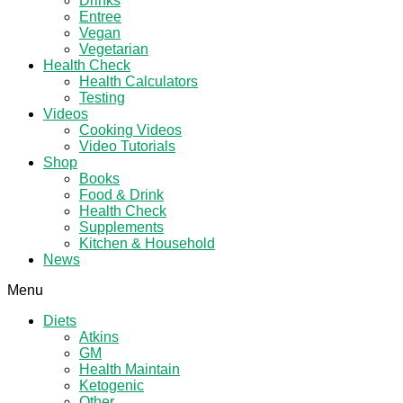
Drinks
Entree
Vegan
Vegetarian
Health Check
Health Calculators
Testing
Videos
Cooking Videos
Video Tutorials
Shop
Books
Food & Drink
Health Check
Supplements
Kitchen & Household
News
Menu
Diets
Atkins
GM
Health Maintain
Ketogenic
Other