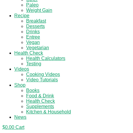
Paleo
Weight Gain
Recipe
Breakfast
Desserts
Drinks
Entree
Vegan
Vegetarian
Health Check
Health Calculators
Testing
Videos
Cooking Videos
Video Tutorials
Shop
Books
Food & Drink
Health Check
Supplements
Kitchen & Household
News
$
0.00
Cart