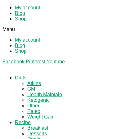
My account
Blog
Shop
Menu
My account
Blog
Shop
Facebook
Pinterest
Youtube
Diets
Atkins
GM
Health Maintain
Ketogenic
Other
Paleo
Weight Gain
Recipe
Breakfast
Desserts