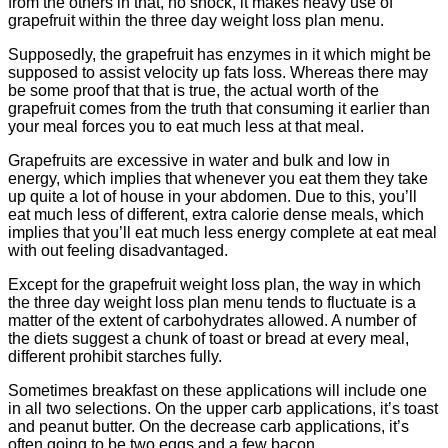
from the others in that, no shock, it makes heavy use of
grapefruit within the three day weight loss plan menu.
Supposedly, the grapefruit has enzymes in it which might be
supposed to assist velocity up fats loss. Whereas there may
be some proof that that is true, the actual worth of the
grapefruit comes from the truth that consuming it earlier than
your meal forces you to eat much less at that meal.
Grapefruits are excessive in water and bulk and low in
energy, which implies that whenever you eat them they take
up quite a lot of house in your abdomen. Due to this, you’ll
eat much less of different, extra calorie dense meals, which
implies that you’ll eat much less energy complete at eat meal
with out feeling disadvantaged.
Except for the grapefruit weight loss plan, the way in which
the three day weight loss plan menu tends to fluctuate is a
matter of the extent of carbohydrates allowed. A number of
the diets suggest a chunk of toast or bread at every meal,
different prohibit starches fully.
Sometimes breakfast on these applications will include one
in all two selections. On the upper carb applications, it’s toast
and peanut butter. On the decrease carb applications, it’s
often going to be two eggs and a few bacon.