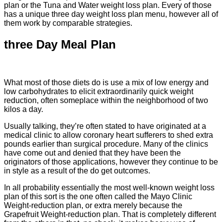
plan or the Tuna and Water weight loss plan. Every of those
has a unique three day weight loss plan menu, however all of
them work by comparable strategies.
three Day Meal Plan
What most of those diets do is use a mix of low energy and
low carbohydrates to elicit extraordinarily quick weight
reduction, often someplace within the neighborhood of two
kilos a day.
Usually talking, they’re often stated to have originated at a
medical clinic to allow coronary heart sufferers to shed extra
pounds earlier than surgical procedure. Many of the clinics
have come out and denied that they have been the
originators of those applications, however they continue to be
in style as a result of the do get outcomes.
In all probability essentially the most well-known weight loss
plan of this sort is the one often called the Mayo Clinic
Weight-reduction plan, or extra merely because the
Grapefruit Weight-reduction plan. That is completely different