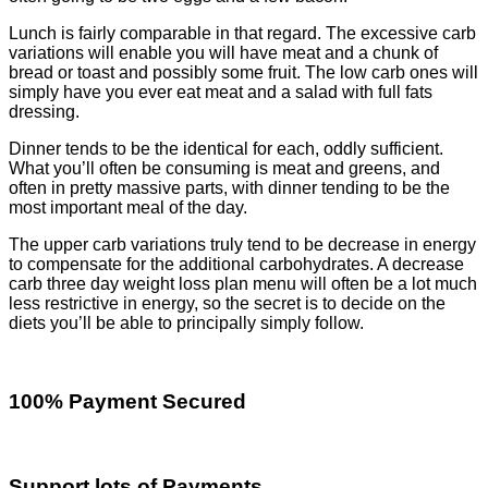
Lunch is fairly comparable in that regard. The excessive carb
variations will enable you will have meat and a chunk of
bread or toast and possibly some fruit. The low carb ones will
simply have you ever eat meat and a salad with full fats
dressing.
Dinner tends to be the identical for each, oddly sufficient.
What you’ll often be consuming is meat and greens, and
often in pretty massive parts, with dinner tending to be the
most important meal of the day.
The upper carb variations truly tend to be decrease in energy
to compensate for the additional carbohydrates. A decrease
carb three day weight loss plan menu will often be a lot much
less restrictive in energy, so the secret is to decide on the
diets you’ll be able to principally simply follow.
100% Payment Secured
Support lots of Payments