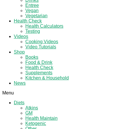
Drinks
Entree
Vegan
Vegetarian
Health Check
Health Calculators
Testing
Videos
Cooking Videos
Video Tutorials
Shop
Books
Food & Drink
Health Check
Supplements
Kitchen & Household
News
Menu
Diets
Atkins
GM
Health Maintain
Ketogenic
Other