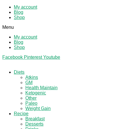
My account
Blog
Shop
Menu
My account
Blog
Shop
Facebook
Pinterest
Youtube
Diets
Atkins
GM
Health Maintain
Ketogenic
Other
Paleo
Weight Gain
Recipe
Breakfast
Desserts