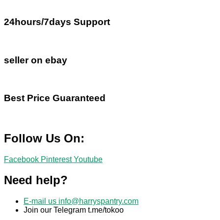
24hours/7days Support
seller on ebay
Best Price Guaranteed
Follow Us On:
Facebook
Pinterest
Youtube
Need help?
E-mail us
info@harryspantry.com
Join our Telegram t.me/tokoo