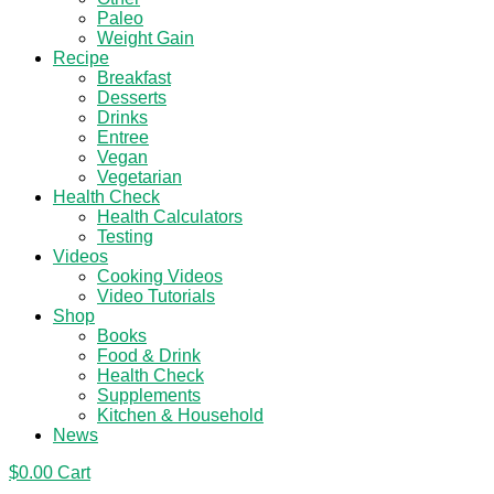
Paleo
Weight Gain
Recipe
Breakfast
Desserts
Drinks
Entree
Vegan
Vegetarian
Health Check
Health Calculators
Testing
Videos
Cooking Videos
Video Tutorials
Shop
Books
Food & Drink
Health Check
Supplements
Kitchen & Household
News
$
0.00
Cart