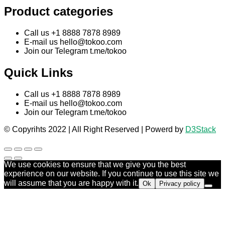
Product categories
Call us +1 8888 7878 8989
E-mail us
hello@tokoo.com
Join our Telegram t.me/tokoo
Quick Links
Call us +1 8888 7878 8989
E-mail us
hello@tokoo.com
Join our Telegram t.me/tokoo
© Copyrihts 2022 | All Right Reserved | Powerd by
D3Stack
We use cookies to ensure that we give you the best
experience on our website. If you continue to use this site we
will assume that you are happy with it.
Ok
Privacy policy