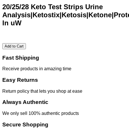
20/25/28 Keto Test Strips Urine
Analysis|Ketostix|Ketosis|Ketone|Prot
In uW
Add to Cart
Fast Shipping
Receive products in amazing time
Easy Returns
Return policy that lets you shop at ease
Always Authentic
We only sell 100% authentic products
Secure Shopping