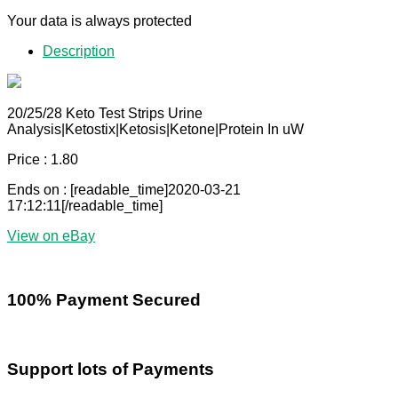
Your data is always protected
Description
20/25/28 Keto Test Strips Urine
Analysis|Ketostix|Ketosis|Ketone|Protein In uW
Price : 1.80
Ends on : [readable_time]2020-03-21
17:12:11[/readable_time]
View on eBay
100% Payment Secured
Support lots of Payments